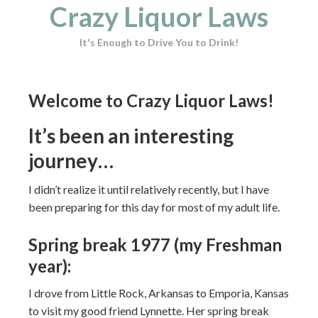
Crazy Liquor Laws
It's Enough to Drive You to Drink!
Welcome to Crazy Liquor Laws!
It’s been an interesting
journey…
I didn’t realize it until relatively recently, but I have
been preparing for this day for most of my adult life.
Spring break 1977 (my Freshman
year):
I drove from Little Rock, Arkansas to Emporia, Kansas
to visit my good friend Lynnette. Her spring break