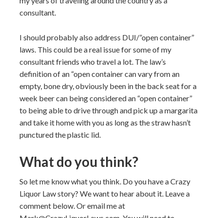
my years of traveling around the country as a
consultant.
I should probably also address DUI/”open container”
laws. This could be a real issue for some of my
consultant friends who travel a lot. The law’s
definition of an “open container can vary from an
empty, bone dry, obviously been in the back seat for a
week beer can being considered an “open container”
to being able to drive through and pick up a margarita
and take it home with you as long as the straw hasn’t
punctured the plastic lid.
What do you think?
So let me know what you think. Do you have a Crazy
Liquor Law story? We want to hear about it. Leave a
comment below. Or email me at
Mark@CrazyLiquorLaws.com. You will need to