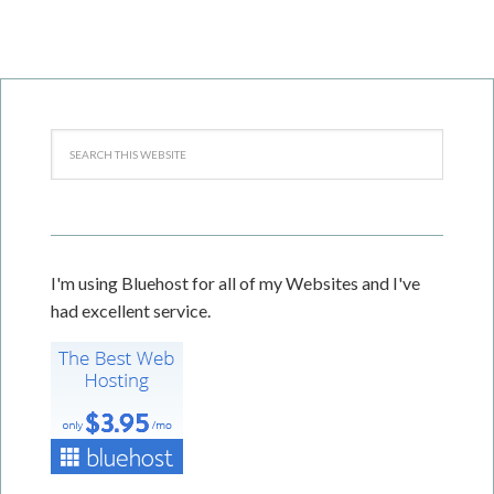
I'm using Bluehost for all of my Websites and I've
had excellent service.