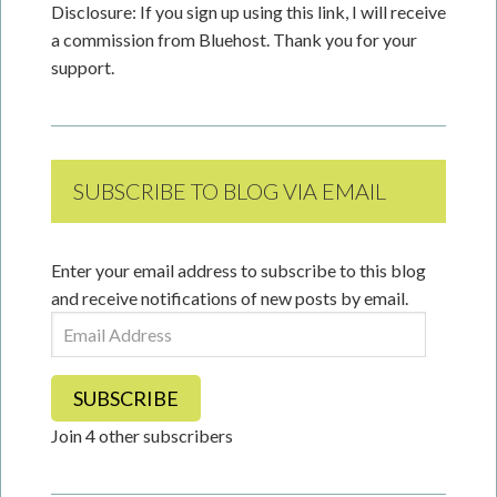
Disclosure: If you sign up using this link, I will receive
a commission from Bluehost. Thank you for your
support.
SUBSCRIBE TO BLOG VIA EMAIL
Enter your email address to subscribe to this blog
and receive notifications of new posts by email.
Email
Address
SUBSCRIBE
Join 4 other subscribers