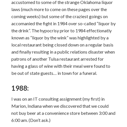
accustomed to some of the strange Oklahoma liquor
laws (much more to come on these pages over the
coming weeks) but some of the craziest goings on
accomanied the fight in 1984 over so-called “liquor by
the drink”. The hypocrisy prior to 1984 effectionatly
known as “liquor by the wink” was highlighted by a
local restaurant being closed down on a regular basis
and finally resulting in a public relations disaster when
patrons of another Tulsa restaurant arrested for
having a glass of wine with their meal were found to
be out of state guests… in town for a funeral.
1988:
I was on an IT consulting assignment (my first) in
Marion, Indiana when we discovered that we could
not buy beer at a convenience store between 3:00 and
6:00 am. (Don’t ask.)