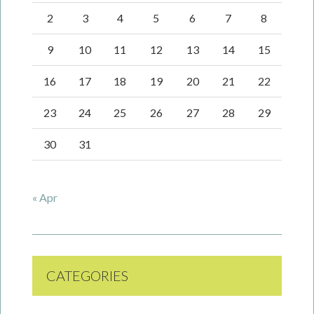
2
3
4
5
6
7
8
9
10
11
12
13
14
15
16
17
18
19
20
21
22
23
24
25
26
27
28
29
30
31
« Apr
CATEGORIES