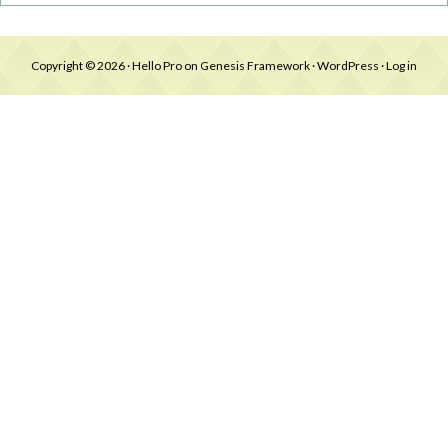
Copyright © 2026 ·
Hello Pro
on
Genesis Framework
·
WordPress
·
Log in