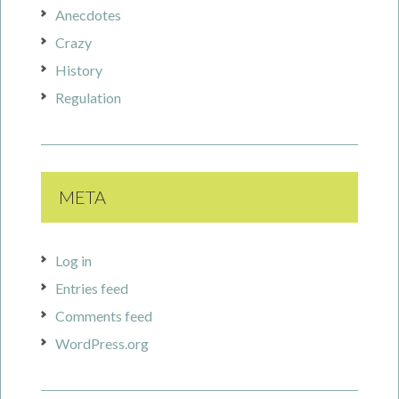
Anecdotes
Crazy
History
Regulation
META
Log in
Entries feed
Comments feed
WordPress.org