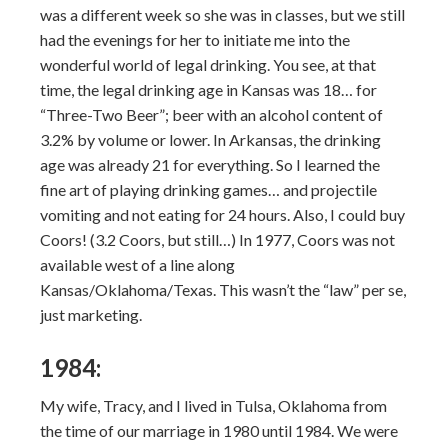
was a different week so she was in classes, but we still
had the evenings for her to initiate me into the
wonderful world of legal drinking. You see, at that
time, the legal drinking age in Kansas was 18… for
“Three-Two Beer”; beer with an alcohol content of
3.2% by volume or lower. In Arkansas, the drinking
age was already 21 for everything. So I learned the
fine art of playing drinking games… and projectile
vomiting and not eating for 24 hours. Also, I could buy
Coors! (3.2 Coors, but still…) In 1977, Coors was not
available west of a line along
Kansas/Oklahoma/Texas. This wasn’t the “law” per se,
just marketing.
1984:
My wife, Tracy, and I lived in Tulsa, Oklahoma from
the time of our marriage in 1980 until 1984. We were