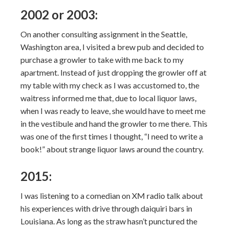
2002 or 2003:
On another consulting assignment in the Seattle,
Washington area, I visited a brew pub and decided to
purchase a growler to take with me back to my
apartment. Instead of just dropping the growler off at
my table with my check as I was accustomed to, the
waitress informed me that, due to local liquor laws,
when I was ready to leave, she would have to meet me
in the vestibule and hand the growler to me there. This
was one of the first times I thought, “I need to write a
book!” about strange liquor laws around the country.
2015:
I was listening to a comedian on XM radio talk about
his experiences with drive through daiquiri bars in
Louisiana. As long as the straw hasn’t punctured the