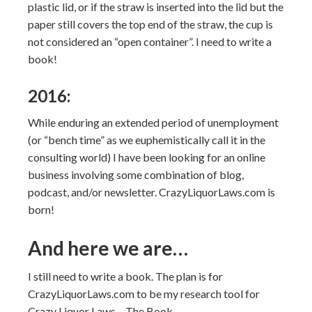
plastic lid, or if the straw is inserted into the lid but the
paper still covers the top end of the straw, the cup is
not considered an “open container”. I need to write a
book!
2016:
While enduring an extended period of unemployment
(or “bench time” as we euphemistically call it in the
consulting world) I have been looking for an online
business involving some combination of blog,
podcast, and/or newsletter. CrazyLiquorLaws.com is
born!
And here we are…
I still need to write a book. The plan is for
CrazyLiquorLaws.com to be my research tool for
Crazy Liquor Laws – The Book.