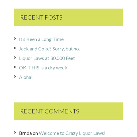
RECENT POSTS
It’s Been a Long Time
Jack and Coke? Sorry, but no.
Liquor Laws at 30,000 Feet
OK. THIS is a dry week.
Aloha!
RECENT COMMENTS
Brnda
on
Welcome to Crazy Liquor Laws!