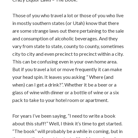
Those of you who travel a lot or those of you who live
in mostly southern states (or Utah) know that there
are some strange laws out there pertaining to the sale
and consumption of alcoholic beverages. And they
vary from state to state, county to county, sometimes
city to city and even precinct to precinct within a city.
This can be confusing even in your own home area.
But if you travel a lot or move frequently it can make
your head spin. It leaves you asking ” Where (and
when) can I get a drink?”. Whether it be a beer or a
glass of wine with dinner or a bottle of wine or a six
pack to take to your hotel room or apartment.
For years I’ve been saying, “I need to write a book
about this stuff!” Well, I think it’s time to get started.
“The book” will probably be a while in coming, but in