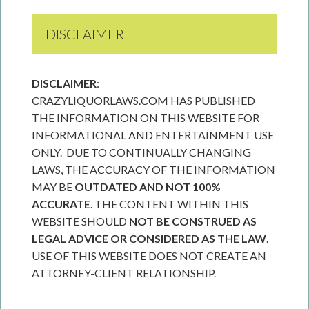
DISCLAIMER
DISCLAIMER
:
CRAZYLIQUORLAWS.COM HAS PUBLISHED
THE INFORMATION ON THIS WEBSITE FOR
INFORMATIONAL AND ENTERTAINMENT USE
ONLY. DUE TO CONTINUALLY CHANGING
LAWS, THE ACCURACY OF THE INFORMATION
MAY BE
OUTDATED AND NOT 100%
ACCURATE
. THE CONTENT WITHIN THIS
WEBSITE SHOULD
NOT BE CONSTRUED AS
LEGAL ADVICE OR CONSIDERED AS THE LAW
.
USE OF THIS WEBSITE DOES NOT CREATE AN
ATTORNEY-CLIENT RELATIONSHIP.