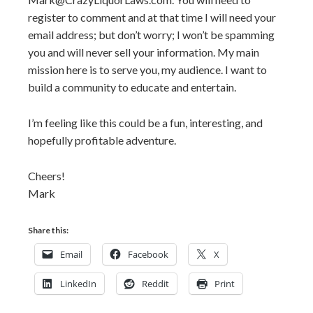
register to comment and at that time I will need your
email address; but don’t worry; I won’t be spamming
you and will never sell your information. My main
mission here is to serve you, my audience. I want to
build a community to educate and entertain.
I’m feeling like this could be a fun, interesting, and
hopefully profitable adventure.
Cheers!
Mark
Share this:
Email
Facebook
X
LinkedIn
Reddit
Print