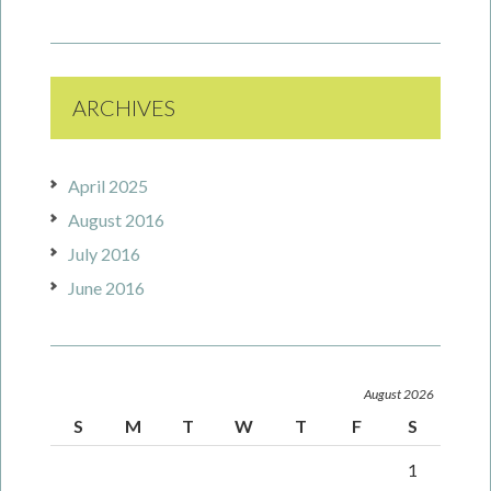
ARCHIVES
April 2025
August 2016
July 2016
June 2016
August 2026
S
M
T
W
T
F
S
1