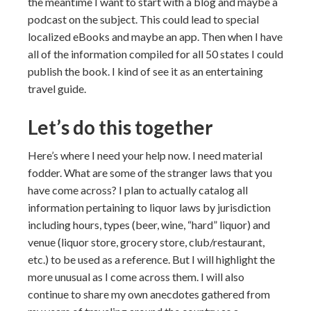
the meantime I want to start with a blog and maybe a
podcast on the subject. This could lead to special
localized eBooks and maybe an app. Then when I have
all of the information compiled for all 50 states I could
publish the book. I kind of see it as an entertaining
travel guide.
Let’s do this together
Here’s where I need your help now. I need material
fodder. What are some of the stranger laws that you
have come across? I plan to actually catalog all
information pertaining to liquor laws by jurisdiction
including hours, types (beer, wine, “hard” liquor) and
venue (liquor store, grocery store, club/restaurant,
etc.) to be used as a reference. But I will highlight the
more unusual as I come across them. I will also
continue to share my own anecdotes gathered from