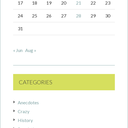
17
18
19
20
21
22
23
24
25
26
27
28
29
30
31
« Jun
Aug »
CATEGORIES
Anecdotes
Crazy
History