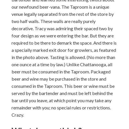
our newfound beer-vana. The Taproom is a unique
venue legally separated from the rest of the store by
two half walls. These walls are really purely
decorative. Tracy was admiring their spaced two by
four design as we were entering the bar. But they are
required to be there to demark the space. And there is
a specially marked exit door for growlers, as featured
in the photo above. Tasting is allowed. (No more than
one ounce at a time by law.) Unlike Chattanooga, all
beer must be consumed in the Taproom. Packaged
beer and wine may be purchased in the store and
consumed in the Taproom. This beer or wine must be
served by the bartender and must be left behind the
bar until you leave, at which point you may take any
remainder with you; no special rules or restrictions.
Crazy.