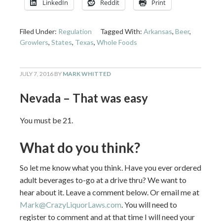
LinkedIn
Reddit
Print
Filed Under:
Regulation
Tagged With:
Arkansas
,
Beer
,
Growlers
,
States
,
Texas
,
Whole Foods
JULY 7, 2016
BY
MARK WHITTED
Nevada – That was easy
You must be 21.
What do you think?
So let me know what you think. Have you ever ordered
adult beverages to-go at a drive thru? We want to
hear about it. Leave a comment below. Or email me at
Mark@CrazyLiquorLaws.com
. You will need to
register to comment and at that time I will need your