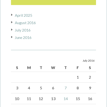
April 2025
August 2016
July 2016
June 2016
July 2016
S
M
T
W
T
F
S
1
2
3
4
5
6
7
8
9
10
11
12
13
14
15
16