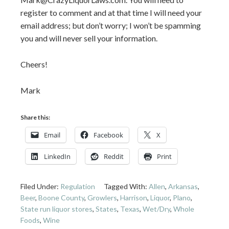
register to comment and at that time I will need your
email address; but don’t worry; I won’t be spamming
you and will never sell your information.
Cheers!
Mark
Share this:
Email
Facebook
X
LinkedIn
Reddit
Print
Filed Under:
Regulation
Tagged With:
Allen
,
Arkansas
,
Beer
,
Boone County
,
Growlers
,
Harrison
,
Liquor
,
Plano
,
State run liquor stores
,
States
,
Texas
,
Wet/Dry
,
Whole
Foods
,
Wine