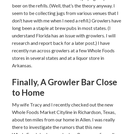
beer on the refills. (Well, that’s the theory anyway. I
seem to be collecting jugs from various venues that I
don’t have with me when I need a refill.) Growlers have
long been a staple at brew pubs in most states. (I
understand Florida has an issue with growlers. I will
research and report back for a later post.) I have
recently run across growlers at a few Whole Foods
stores in several states and at a liquor store in
Arkansas.
Finally, A Growler Bar Close
to Home
My wife Tracy and I recently checked out the new
Whole Foods Market Cityline in Richardson, Texas,
about ten miles from our home in Allen. I was really
there to investigate the rumors that this new