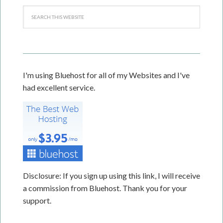
I'm using Bluehost for all of my Websites and I've
had excellent service.
Disclosure: If you sign up using this link, I will receive
a commission from Bluehost. Thank you for your
support.