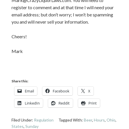
Mark@CrazyLiquorLaws.com. You will need to
register to comment and at that time I will need your
email address; but don’t worry; I won’t be spamming
you and will never sell your information.
Cheers!
Mark
Share this:
Email
Facebook
X
LinkedIn
Reddit
Print
Filed Under:
Regulation
Tagged With:
Beer
,
Hours
,
Ohio
,
States
,
Sunday