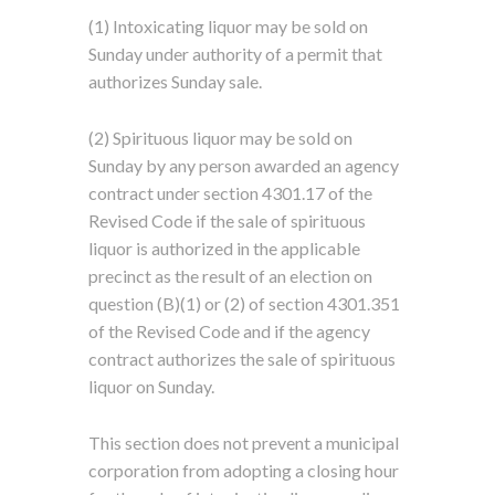
(1) Intoxicating liquor may be sold on
Sunday under authority of a permit that
authorizes Sunday sale.
(2) Spirituous liquor may be sold on
Sunday by any person awarded an agency
contract under section 4301.17 of the
Revised Code if the sale of spirituous
liquor is authorized in the applicable
precinct as the result of an election on
question (B)(1) or (2) of section 4301.351
of the Revised Code and if the agency
contract authorizes the sale of spirituous
liquor on Sunday.
This section does not prevent a municipal
corporation from adopting a closing hour