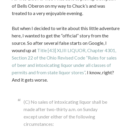
of Bells Oberon on my way to Chuck’s and was
treated to a very enjoyable evening.
But when I decided to write about this little adventure
here, I wanted to get the “official” story from the
source. So after several false starts on Google, I
wound up at
Title [43] XLIII LIQUOR, Chapter 4301,
Section 22 of the Ohio Revised Code “Rules for sales
of beer and intoxicating liquor under all classes of
permits and from state liquor stores”
. I know, right?
And it gets worse.
(C) No sales of intoxicating liquor shall be
made after two-thirty a.m. on Sunday
except under either of the following
circumstances: