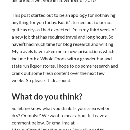
uncorked a wet vote in November of 2010.
This post started out to be an apology for not having
anything for you today. But it’s turned out to be not
quite as dry as I had expected. I’m in my third week of
a new job that has required travel and long hours. So I
haven’t had much time for blog research and writing.
My travels have taken me to new jurisdictions which
include both a Whole Foods with a growler bar and
state run liquor stores. I hope to do some research and
crank out some fresh content over the next few
weeks. So please stick around.
What do you think?
So let me know what you think. Is your area wet or
dry? Or moist? We want to hear about it. Leave a
comment below. Or email me at
Mark@CrazyLiquorLaws.com. You will need to