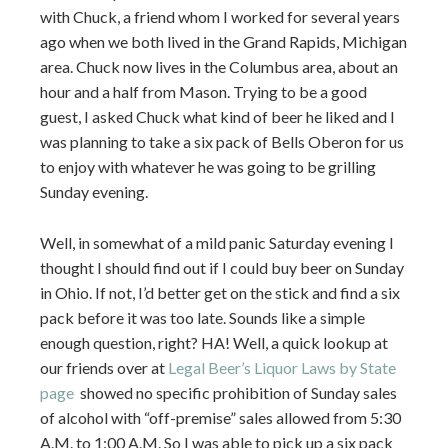
with Chuck, a friend whom I worked for several years
ago when we both lived in the Grand Rapids, Michigan
area. Chuck now lives in the Columbus area, about an
hour and a half from Mason. Trying to be a good
guest, I asked Chuck what kind of beer he liked and I
was planning to take a six pack of Bells Oberon for us
to enjoy with whatever he was going to be grilling
Sunday evening.
Well, in somewhat of a mild panic Saturday evening I
thought I should find out if I could buy beer on Sunday
in Ohio. If not, I’d better get on the stick and find a six
pack before it was too late. Sounds like a simple
enough question, right? HA! Well, a quick lookup at
our friends over at
Legal Beer’s Liquor Laws by State
page
showed no specific prohibition of Sunday sales
of alcohol with “off-premise” sales allowed from 5:30
A.M. to 1:00 A.M. So I was able to pick up a six pack