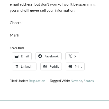
email address; but don’t worry; I won’t be spamming
you and will
never
sell your information.
Cheers!
Mark
Share this:
Email
Facebook
X
LinkedIn
Reddit
Print
Filed Under:
Regulation
Tagged With:
Nevada
,
States