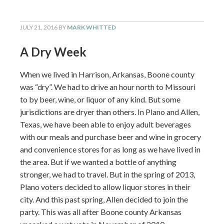
JULY 21, 2016
BY
MARK WHITTED
A Dry Week
When we lived in Harrison, Arkansas, Boone county
was “dry”. We had to drive an hour north to Missouri
to by beer, wine, or liquor of any kind. But some
jurisdictions are dryer than others. In Plano and Allen,
Texas, we have been able to enjoy adult beverages
with our meals and purchase beer and wine in grocery
and convenience stores for as long as we have lived in
the area. But if we wanted a bottle of anything
stronger, we had to travel. But in the spring of 2013,
Plano voters decided to allow liquor stores in their
city. And this past spring, Allen decided to join the
party. This was all after Boone county Arkansas