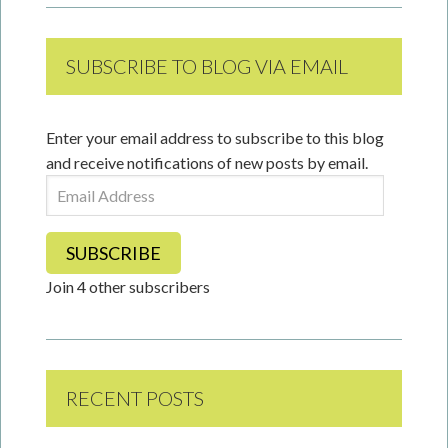
SUBSCRIBE TO BLOG VIA EMAIL
Enter your email address to subscribe to this blog
and receive notifications of new posts by email.
Email
Address
SUBSCRIBE
Join 4 other subscribers
RECENT POSTS