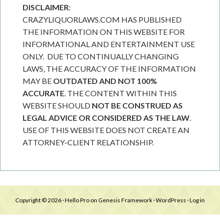
DISCLAIMER
:
CRAZYLIQUORLAWS.COM HAS PUBLISHED
THE INFORMATION ON THIS WEBSITE FOR
INFORMATIONAL AND ENTERTAINMENT USE
ONLY. DUE TO CONTINUALLY CHANGING
LAWS, THE ACCURACY OF THE INFORMATION
MAY BE
OUTDATED AND NOT 100%
ACCURATE
. THE CONTENT WITHIN THIS
WEBSITE SHOULD
NOT BE CONSTRUED AS
LEGAL ADVICE OR CONSIDERED AS THE LAW
.
USE OF THIS WEBSITE DOES NOT CREATE AN
ATTORNEY-CLIENT RELATIONSHIP.
Copyright © 2026 ·
Hello Pro
on
Genesis Framework
·
WordPress
·
Log in