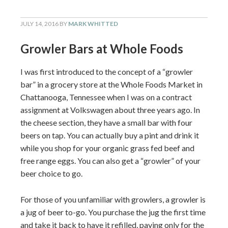
JULY 14, 2016
BY
MARK WHITTED
Growler Bars at Whole Foods
I was first introduced to the concept of a “growler
bar” in a grocery store at the Whole Foods Market in
Chattanooga, Tennessee when I was on a contract
assignment at Volkswagen about three years ago. In
the cheese section, they have a small bar with four
beers on tap. You can actually buy a pint and drink it
while you shop for your organic grass fed beef and
free range eggs. You can also get a “growler” of your
beer choice to go.
For those of you unfamiliar with growlers, a growler is
a jug of beer to-go. You purchase the jug the first time
and take it back to have it refilled, paying only for the