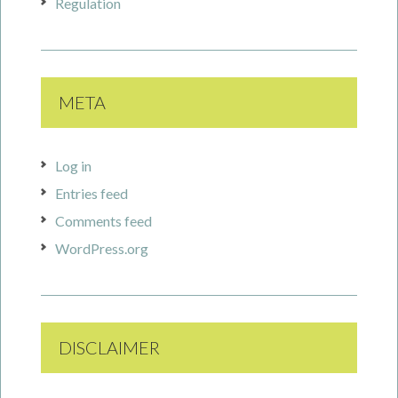
Regulation
META
Log in
Entries feed
Comments feed
WordPress.org
DISCLAIMER