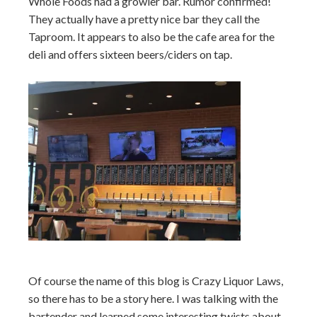
Whole Foods had a growler bar. Rumor confirmed!
They actually have a pretty nice bar they call the
Taproom. It appears to also be the cafe area for the
deli and offers sixteen beers/ciders on tap.
Of course the name of this blog is Crazy Liquor Laws,
so there has to be a story here. I was talking with the
bartender and learned some interesting twists about