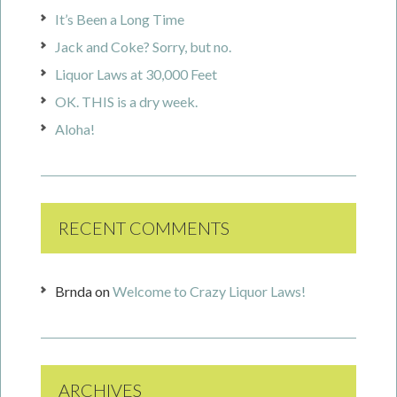
It’s Been a Long Time
Jack and Coke? Sorry, but no.
Liquor Laws at 30,000 Feet
OK. THIS is a dry week.
Aloha!
RECENT COMMENTS
Brnda
on
Welcome to Crazy Liquor Laws!
ARCHIVES