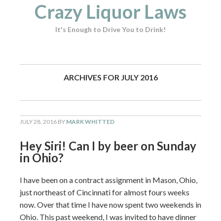
Crazy Liquor Laws
It's Enough to Drive You to Drink!
ARCHIVES FOR JULY 2016
JULY 28, 2016
BY
MARK WHITTED
Hey Siri! Can I by beer on Sunday
in Ohio?
I have been on a contract assignment in Mason, Ohio,
just northeast of Cincinnati for almost fours weeks
now. Over that time I have now spent two weekends in
Ohio. This past weekend, I was invited to have dinner