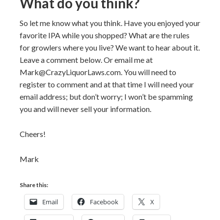
What do you think?
So let me know what you think. Have you enjoyed your
favorite IPA while you shopped? What are the rules
for growlers where you live? We want to hear about it.
Leave a comment below. Or email me at
Mark@CrazyLiquorLaws.com. You will need to
register to comment and at that time I will need your
email address; but don’t worry; I won’t be spamming
you and will never sell your information.
Cheers!
Mark
Share this:
Email
Facebook
X