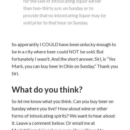
for the sale of intoxicating liquor earlier
than two-thirty a.m. on Sunday or to
provide that no intoxicating liquor may be
sold prior to that hour on Sunday.
So apperantly I COULD have been unlucky enough to
be in a city where beer could NOT be sold. But
fortunately I wasn’t. And the short answer, Siri, is “Yes
Mark, you can buy beer in Ohio on Sunday.” Thank you
Siri.
What do you think?
So let me know what you think. Can you buy beer on
Sunday where you live? How about wine or other
forms of intoxicating spirits? We want to hear about
it. Leave a comment below. Or email me at