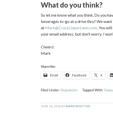
What do you think?
So let me know what you think. Do
you
hav
beverages to-go at a drive thru? We want
at
Mark@CrazyLiquorLaws.com
. You wil
your email address; but don’t worry; I wo
Cheers!
Mark
Share this:
Email
Facebook
X
Filed Under:
Regulation
Tagged With:
Daiqu
JUNE 16, 2016
BY
MARK WHITTED