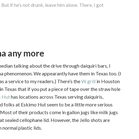
 But if he’s not drunk, leave him alone. There, I got
ana any more
edian talking about the drive through daiquiri bars, I
iana phenomenon. We appearantly have them in Texas too. (I
 as a service to my readers.) There’s the
W grill
in Houston
in Texas that if you put a piece of tape over the straw hole
 Hut
has locations across Texas serving daiquiris,
d folks at Eskimo Hut seem to be a little more serious
 Most of their products come in gallon jugs like milk jugs
eat sealed cellophane lid. However, the Jello shots are
 normal plastic lids.