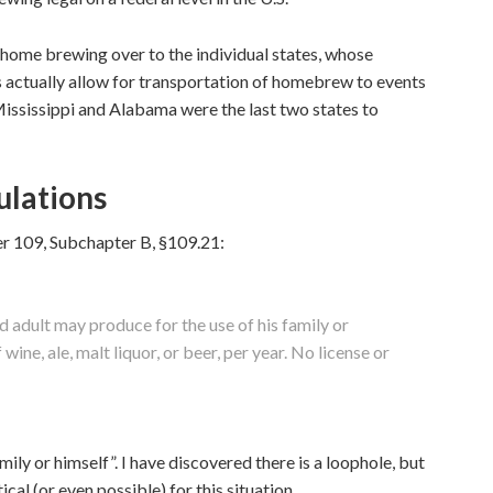
 home brewing over to the individual states, whose
 actually allow for transportation of homebrew to events
ississippi and Alabama were the last two states to
lations
er 109, Subchapter B, §109.21:
d adult may produce for the use of his family or
ine, ale, malt liquor, or beer, per year. No license or
amily or himself”. I have discovered there is a loophole, but
ical (or even possible) for this situation.