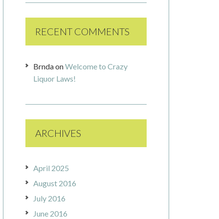
RECENT COMMENTS
Brnda
on
Welcome to Crazy
Liquor Laws!
ARCHIVES
April 2025
August 2016
July 2016
June 2016