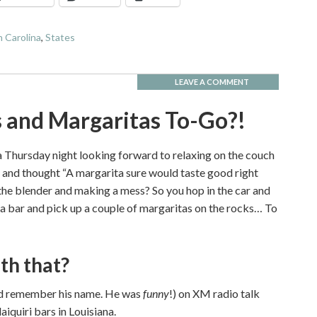
 Carolina
,
States
LEAVE A COMMENT
s and Margaritas To-Go?!
 Thursday night looking forward to relaxing on the couch
and thought “A margarita sure would taste good right
 the blender and making a mess? So you hop in the car and
ta bar and pick up a couple of margaritas on the rocks… To
th that?
ould remember his name. He was
funny
!) on XM radio talk
iquiri bars in Louisiana.