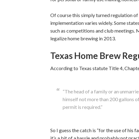
Of course this simply turned regulation of
implementation varies widely. Some states
such as competitions and club meetings. M
legalize home brewing in 2013.
Texas Home Brew Regu
According to Texas statute Title 4, Chapt
“The head of a family or an unmarrie
himself not more than 200 gallons of w
permit is required.”
So I guess the catch is “for the use of his f
it’s a bit of a hassle and probably not pract