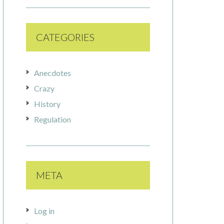
CATEGORIES
Anecdotes
Crazy
History
Regulation
META
Log in