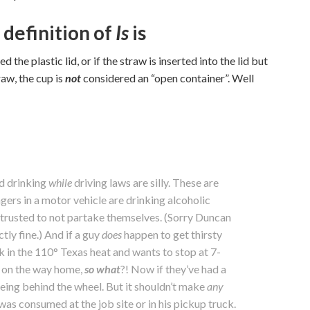
 definition of
Is
is
 the plastic lid, or if the straw is inserted into the lid but
raw, the cup is
not
considered an “open container”. Well
nd drinking
while
driving laws are silly. These are
gers in a motor vehicle are drinking alcoholic
 trusted to not partake themselves. (Sorry Duncan
ctly fine.) And if a guy
does
happen to get thirsty
k in the 110° Texas heat and wants to stop at 7-
k on the way home,
so what
?! Now if they’ve had a
eing behind the wheel. But it shouldn’t make
any
as consumed at the job site or in his pickup truck.