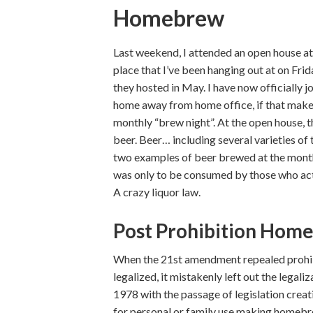
Homebrew
Last weekend, I attended an open house a
place that I’ve been hanging out at on Frid
they hosted in May. I have now officially 
home away from home office, if that makes 
monthly “brew night”. At the open house, t
beer. Beer… including several varieties of
two examples of beer brewed at the month
was only to be consumed by those who act
A crazy liquor law.
Post Prohibition Hom
When the 21st amendment repealed prohibi
legalized, it mistakenly left out the legal
1978 with the passage of legislation cre
for personal or family use making homebrew