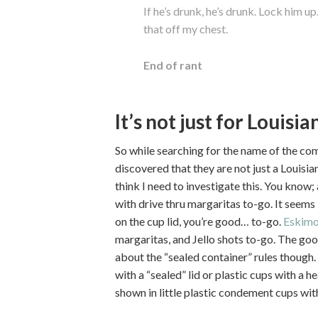
If he’s drunk, he’s drunk. Lock him up.
that off my chest.
End of rant
It’s not just for Louisi
So while searching for the name of the com
discovered that they are not just a Louis
think I need to investigate this. You know;
with drive thru margaritas to-go. It seems 
on the cup lid, you’re good… to-go.
Eskimo
margaritas, and Jello shots to-go. The goo
about the “sealed container” rules though.
with a “sealed” lid or plastic cups with a h
shown in little plastic condement cups with