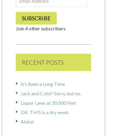
Address
SUBSCRIBE
Join 4 other subscribers
RECENT POSTS
It’s Been a Long Time
Jack and Coke? Sorry, but no.
Liquor Laws at 30,000 Feet
OK. THIS is a dry week.
Aloha!