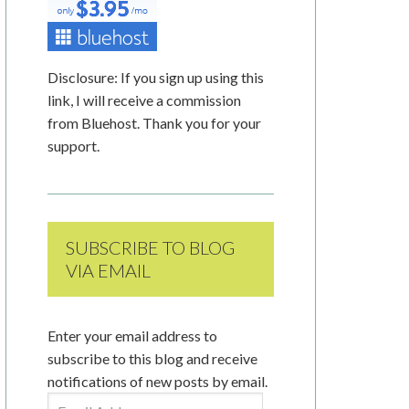
Disclosure: If you sign up using this
link, I will receive a commission
from Bluehost. Thank you for your
support.
SUBSCRIBE TO BLOG
VIA EMAIL
Enter your email address to
subscribe to this blog and receive
notifications of new posts by email.
Email