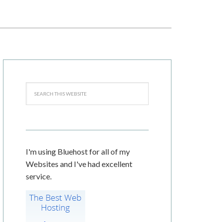
I'm using Bluehost for all of my
Websites and I've had excellent
service.