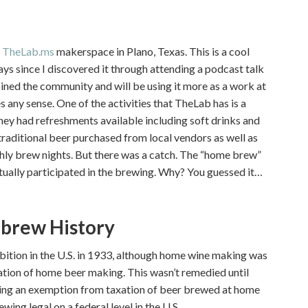
t
TheLab.ms
makerspace in Plano, Texas. This is a cool
ays since I discovered it through attending a podcast talk
joined the community and will be using it more as a work at
any sense. One of the activities that TheLab has is a
hey had refreshments available including soft drinks and
 traditional beer purchased from local vendors as well as
ly brew nights. But there was a catch. The “home brew”
ually participated in the brewing. Why? You guessed it…
ebrew History
tion in the U.S. in 1933, although home wine making was
ization of home beer making. This wasn’t remedied until
ating an exemption from taxation of beer brewed at home
ing legal on a federal level in the U.S.