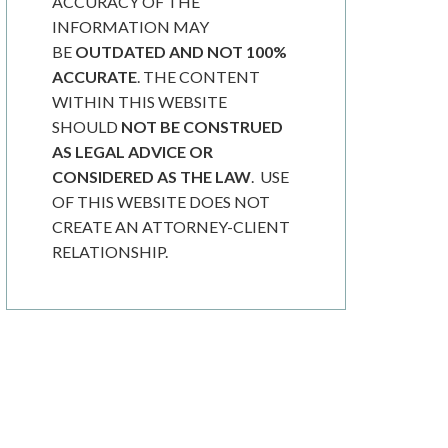
ACCURACY OF THE
INFORMATION MAY
BE
OUTDATED AND NOT 100%
ACCURATE
. THE CONTENT
WITHIN THIS WEBSITE
SHOULD
NOT BE CONSTRUED
AS LEGAL ADVICE OR
CONSIDERED AS THE LAW
. USE
OF THIS WEBSITE DOES NOT
CREATE AN ATTORNEY-CLIENT
RELATIONSHIP.