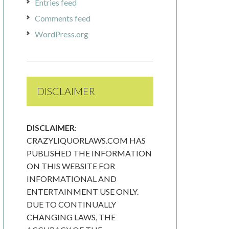
Entries feed
Comments feed
WordPress.org
DISCLAIMER
DISCLAIMER
:
CRAZYLIQUORLAWS.COM HAS
PUBLISHED THE INFORMATION
ON THIS WEBSITE FOR
INFORMATIONAL AND
ENTERTAINMENT USE ONLY.
DUE TO CONTINUALLY
CHANGING LAWS, THE