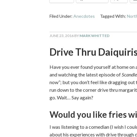
Filed Under:
Anecdotes
Tagged With:
North
JUNE 23, 2016
BY
MARK WHITTED
Drive Thru Daiquiri
Have you ever found yourself at home on a
and watching the latest episode of
Scandle
now”; but you don’t feel like dragging out
run down to the corner drive thru margari
go. Wait… Say again?
Would you like fries wi
I was listening to a comedian (I wish I c
about his experiences with drive through da