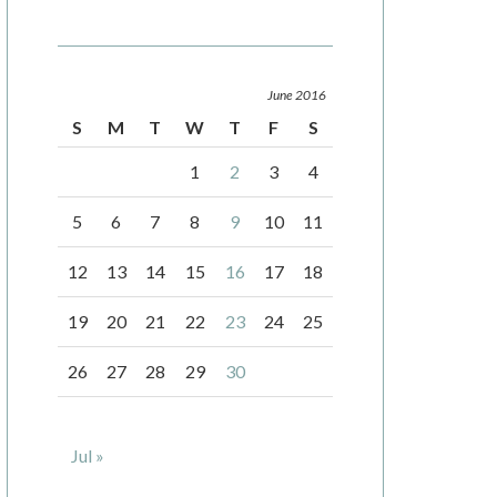
June 2016
S
M
T
W
T
F
S
1
2
3
4
5
6
7
8
9
10
11
12
13
14
15
16
17
18
19
20
21
22
23
24
25
26
27
28
29
30
Jul »