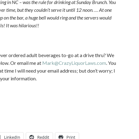
ving in NC – was the rule for drinking at Sunday Brunch. You
 time, but they couldn’t serve it until 12 noon. … At one
up on the bar, a huge bell would ring and the servers would
! It was hilarious!!
ver ordered adult beverages to-go at a drive thru? We
elow. Or email me at
Mark@CrazyLiquorLaws.com
. You
t time I will need your email address; but don’t worry; I
 your information.
LinkedIn
Reddit
Print