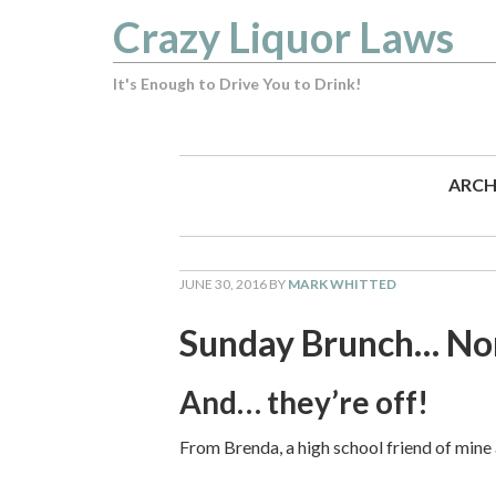
Crazy Liquor Laws
It's Enough to Drive You to Drink!
ARCH
JUNE 30, 2016
BY
MARK WHITTED
Sunday Brunch… Nor
And… they’re off!
From Brenda, a high school friend of mine