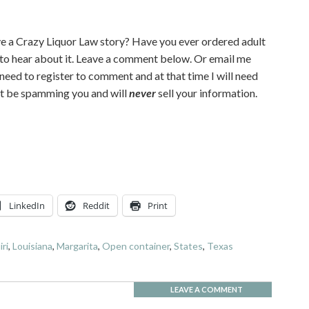
e a Crazy Liquor Law story? Have you ever ordered adult
 to hear about it. Leave a comment below. Or email me
l need to register to comment and at that time I will need
n’t be spamming you and will
never
sell your information.
LinkedIn
Reddit
Print
iri
,
Louisiana
,
Margarita
,
Open container
,
States
,
Texas
LEAVE A COMMENT