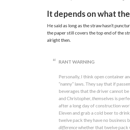
It depends on what the
He said as long as the straw hasn’t punctured
the paper still covers the top end of the st
alright then.
RANT WARNING
Personally, I think open container a
“nanny” laws. They say that if passen
beverages that the driver cannot be
and Christopher,
them
selves is perfe
after a long day of construction wor
Eleven and grab a cold beer to drin
twelve pack they have no business b
difference
whether that twelve pack w