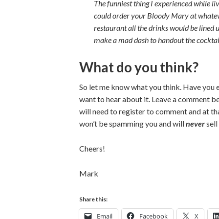
The funniest thing I experienced while li
could order your Bloody Mary at whatever
restaurant all the drinks would be lined 
make a mad dash to handout the cocktails
What do you think?
So let me know what you think. Have you e
want to hear about it. Leave a comment b
will need to register to comment and at tha
won’t be spamming you and will
never
sell
Cheers!
Mark
Share this:
Email
Facebook
X