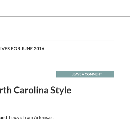
IVES FOR JUNE 2016
LEAVE A COMMENT
th Carolina Style
 and Tracy’s from Arkansas: