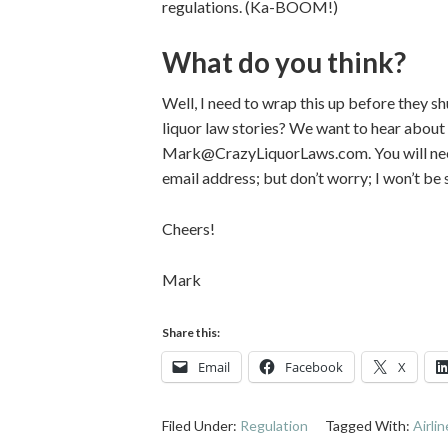
regulations. (Ka-BOOM!)
What do you think?
Well, I need to wrap this up before they s
liquor law stories? We want to hear about
Mark@CrazyLiquorLaws.com. You will need 
email address; but don’t worry; I won’t be
Cheers!
Mark
Share this:
Email
Facebook
X
Filed Under:
Regulation
Tagged With:
Airli