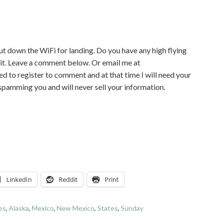
hut down the WiFi for landing. Do you have any high flying
 it. Leave a comment below. Or email me at
to register to comment and at that time I will need your
 spamming you and will never sell your information.
LinkedIn
Reddit
Print
nes
,
Alaska
,
Mexico
,
New Mexico
,
States
,
Sunday