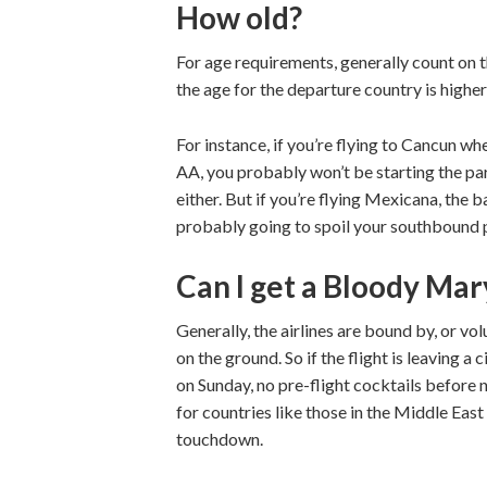
How old?
For age requirements, generally count on t
the age for the departure country is higher
For instance, if you’re flying to Cancun wh
AA, you probably won’t be starting the part
either. But if you’re flying Mexicana, the 
probably going to spoil your southbound 
Can I get a Bloody Ma
Generally, the airlines are bound by, or vol
on the ground. So if the flight is leaving a
on Sunday, no pre-flight cocktails before n
for countries like those in the Middle East 
touchdown.