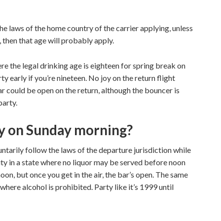
he laws of the home country of the carrier applying, unless
, then that age will probably apply.
ere the legal drinking age is eighteen for spring break on
y early if you’re nineteen. No joy on the return flight
bar could be open on the return, although the bouncer is
party.
ry on Sunday morning?
untarily follow the laws of the departure jurisdiction while
 city in a state where no liquor may be served before noon
oon, but once you get in the air, the bar’s open. The same
where alcohol is prohibited. Party like it’s 1999 until