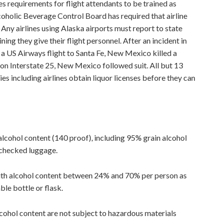
s requirements for flight attendants to be trained as
coholic Beverage Control Board has required that airline
 Any airlines using Alaska airports must report to state
ning they give their flight personnel. After an incident in
a US Airways flight to Santa Fe, New Mexico killed a
 on Interstate 25, New Mexico followed suit. All but 13
es including airlines obtain liquor licenses before they can
lcohol content (140 proof), including 95% grain alcohol
 checked luggage.
 with alcohol content between 24% and 70% per person as
ble bottle or flask.
cohol content are not subject to hazardous materials