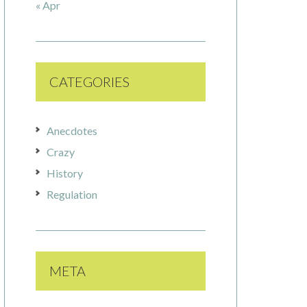
« Apr
CATEGORIES
Anecdotes
Crazy
History
Regulation
META