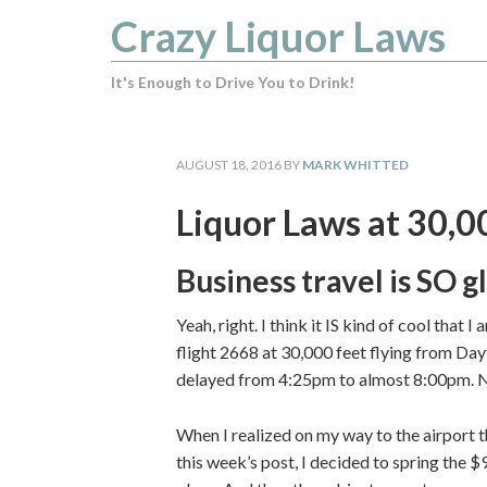
Crazy Liquor Laws
It's Enough to Drive You to Drink!
AUGUST 18, 2016
BY
MARK WHITTED
Liquor Laws at 30,0
Business travel is SO 
Yeah, right. I think it IS kind of cool that 
flight 2668 at 30,000 feet flying from Day
delayed from 4:25pm to almost 8:00pm. 
When I realized on my way to the airport t
this week’s post, I decided to spring the $