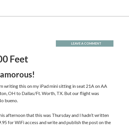
LEAVE A COMMENT
00 Feet
glamorous!
I am writing this on my iPad mini sitting in seat 21A on AA
ton, OH to Dallas/Ft. Worth, TX. But our flight was
No bueno.
his afternoon that this was Thursday and I hadn’t written
9.95 for WiFi access and write and publish the post on the