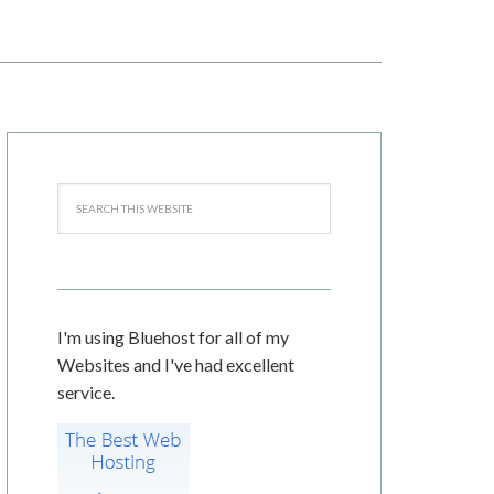
I'm using Bluehost for all of my
Websites and I've had excellent
service.