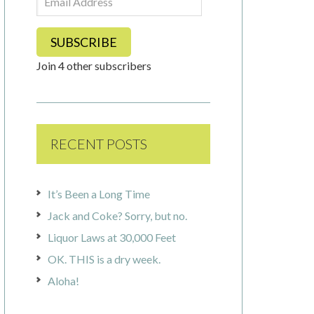
Address
SUBSCRIBE
Join 4 other subscribers
RECENT POSTS
It’s Been a Long Time
Jack and Coke? Sorry, but no.
Liquor Laws at 30,000 Feet
OK. THIS is a dry week.
Aloha!