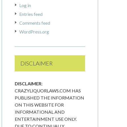
Log in
Entries feed
Comments feed
WordPress.org
DISCLAIMER
DISCLAIMER
:
CRAZYLIQUORLAWS.COM HAS
PUBLISHED THE INFORMATION
ON THIS WEBSITE FOR
INFORMATIONAL AND
ENTERTAINMENT USE ONLY.
DUE TO CONTINUALLY