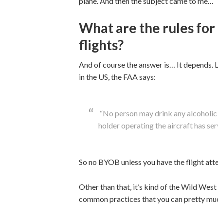
plane. And then the subject came to me…
What are the rules for
flights?
And of course the answer is… It depends. Let
in the US, the FAA says:
“No person may drink any alcoholic 
holder operating the aircraft has se
So no BYOB unless you have the flight atte
Other than that, it’s kind of the Wild Wes
common practices that you can pretty muc