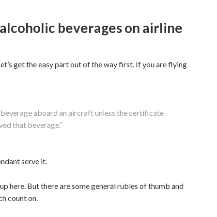
 alcoholic beverages on airline
’s get the easy part out of the way first. If you are flying
beverage aboard an aircraft unless the certificate
rved that beverage.”
ndant serve it.
t up here. But there are some general rubles of thumb and
h count on.