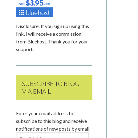
Disclosure: If you sign up using this
link, I will receive a commission
from Bluehost. Thank you for your
support.
SUBSCRIBE TO BLOG
VIA EMAIL
Enter your email address to
subscribe to this blog and receive
notifications of new posts by email.
Email