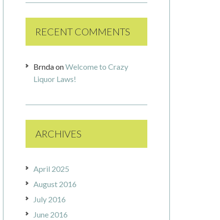
RECENT COMMENTS
Brnda
on
Welcome to Crazy
Liquor Laws!
ARCHIVES
April 2025
August 2016
July 2016
June 2016