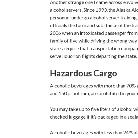
Another strange one I came across envolve
alcohol servers. Since 1993, the Alaska Al
personnel undergo alcohol server training.
officials the form and substance of the trai
2006 when an intoxicated passenger from 
family of five while driving the wrong way
states require that transportation compani
serve liquor on flights departing the state.
Hazardous Cargo
Alcoholic beverages with more than 70% a
and 150 proof rum, are prohibited in your
You may take up to five liters of alcohol
checked luggage if it’s packaged in a seala
Alcoholic beverages with less than 24% al