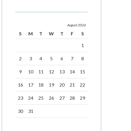
August 2026
S
M
T
W
T
F
S
1
2
3
4
5
6
7
8
9
10
11
12
13
14
15
16
17
18
19
20
21
22
23
24
25
26
27
28
29
30
31