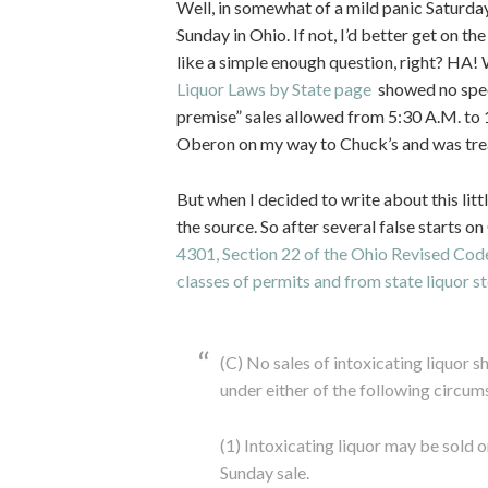
Well, in somewhat of a mild panic Saturday 
Sunday in Ohio. If not, I’d better get on th
like a simple enough question, right? HA! 
Liquor Laws by State page
showed no speci
premise” sales allowed from 5:30 A.M. to 1
Oberon on my way to Chuck’s and was trea
But when I decided to write about this litt
the source. So after several false starts o
4301, Section 22 of the Ohio Revised Code 
classes of permits and from state liquor st
(C) No sales of intoxicating liquor 
under either of the following circum
(1) Intoxicating liquor may be sold 
Sunday sale.