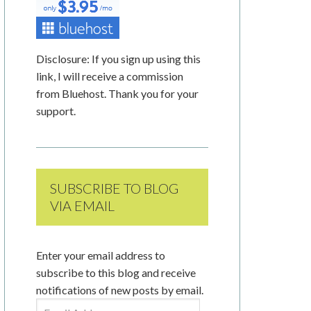
Disclosure: If you sign up using this
link, I will receive a commission
from Bluehost. Thank you for your
support.
SUBSCRIBE TO BLOG
VIA EMAIL
Enter your email address to
subscribe to this blog and receive
notifications of new posts by email.
Email