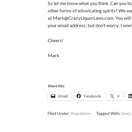
So let me know what you think. Can you b
other forms of intoxicating spirits? We w
at Mark@CrazyLiquorLaws.com. You will ne
your email address; but don’t worry; I won
Cheers!
Mark
Share this:
Email
Facebook
X
Filed Under:
Regulation
Tagged With:
Beer
,