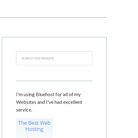
I'm using Bluehost for all of my
Websites and I've had excellent
service.