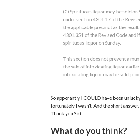
(2) Spirituous liquor may be sold o
under section 4301.17 of the Revised 
the applicable precinct as the result 
4301.351 of the Revised Code and if
spirituous liquor on Sunday.
This section does not prevent a mun
the sale of intoxicating liquor earli
intoxicating liquor may be sold prior
So apperantly I COULD have been unlucky 
fortunately I wasn’t. And the short answer,
Thank you Siri.
What do you think?