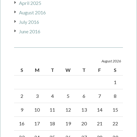
April 2025
August 2016
July 2016
June 2016
August 2026
S
M
T
W
T
F
S
1
2
3
4
5
6
7
8
9
10
11
12
13
14
15
16
17
18
19
20
21
22