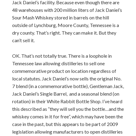
Jack Daniel’s facility. Because even though there are
48 warehouses with 200 million liters of Jack Daniel’s
Sour Mash Whiskey stored in barrels on the hill
outside of Lynchburg, Moore County, Tennessee is a
dry county. That’s right. They can make it. But they
can’t sell it.
OK. That’s not totally true. There is a loophole in
Tennessee law allowing distilleries to sell one
commemorative product on location regardless of
local statutes. Jack Daniel’s now sells the original No.
7 blend (in a commemorative bottle), Gentleman Jack,
Jack Daniel’s Single Barrel, and a seasonal blend (on
rotation) in their White Rabbit Bottle Shop. I’ve heard
this described as “they will sell you the bottle…and the
whiskey comes in it for free”, which may have been the
case in the past, but this appears to be part of 2009
legislation allowing manufacturers to open distilleries