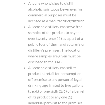
Anyone who wishes to distill
alcoholic spirituous beverages for
commercial purposes must be
licensed as a manufacturer/distiller.
A licensed distillery can serve free
samples of the product to anyone
over twenty-one (21) as a part of a
public tour of the manufacturer’s or
distillery’s premises. The location
where samples are given must be
disclosed to the TABC.
A licensed distillery can sell its
product at retail for consumption
off premise to any person of legal
drinking age limited to five gallons
(5 gal.) or one sixth (1/6) of a barrel
of its product to any one (1)
individual per visit to the premises.