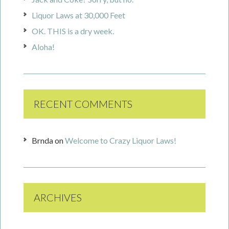
Liquor Laws at 30,000 Feet
OK. THIS is a dry week.
Aloha!
RECENT COMMENTS
Brnda
on
Welcome to Crazy Liquor Laws!
ARCHIVES