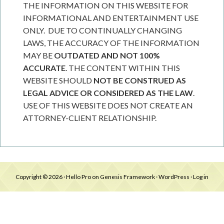
THE INFORMATION ON THIS WEBSITE FOR
INFORMATIONAL AND ENTERTAINMENT USE
ONLY. DUE TO CONTINUALLY CHANGING
LAWS, THE ACCURACY OF THE INFORMATION
MAY BE
OUTDATED AND NOT 100%
ACCURATE
. THE CONTENT WITHIN THIS
WEBSITE SHOULD
NOT BE CONSTRUED AS
LEGAL ADVICE OR CONSIDERED AS THE LAW
.
USE OF THIS WEBSITE DOES NOT CREATE AN
ATTORNEY-CLIENT RELATIONSHIP.
Copyright © 2026 ·
Hello Pro
on
Genesis Framework
·
WordPress
·
Log in