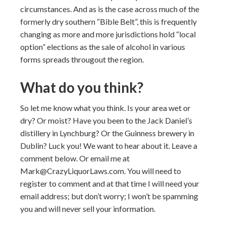
circumstances. And as is the case across much of the
formerly dry southern “Bible Belt”, this is frequently
changing as more and more jurisdictions hold “local
option” elections as the sale of alcohol in various
forms spreads througout the region.
What do you think?
So let me know what you think. Is your area wet or
dry? Or moist? Have you been to the Jack Daniel’s
distillery in Lynchburg? Or the Guinness brewery in
Dublin? Luck you! We want to hear about it. Leave a
comment below. Or email me at
Mark@CrazyLiquorLaws.com. You will need to
register to comment and at that time I will need your
email address; but don’t worry; I won’t be spamming
you and will never sell your information.