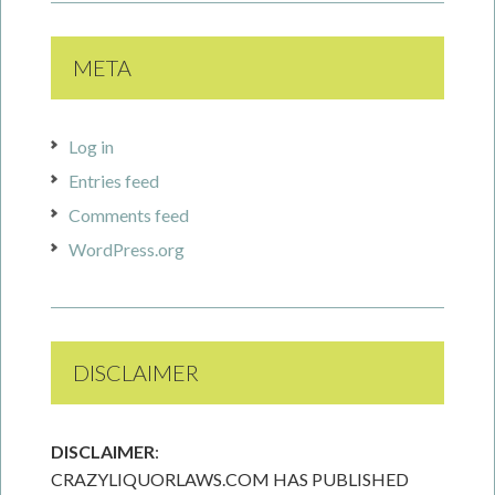
META
Log in
Entries feed
Comments feed
WordPress.org
DISCLAIMER
DISCLAIMER
:
CRAZYLIQUORLAWS.COM HAS PUBLISHED