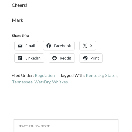
Cheers!
Mark
Share this:
Email
Facebook
X
LinkedIn
Reddit
Print
Filed Under:
Regulation
Tagged With:
Kentucky
,
States
,
Tennessee
,
Wet/Dry
,
Whiskey