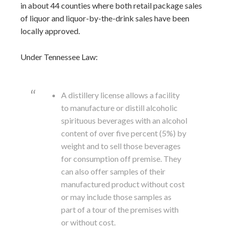
in about 44 counties where both retail package sales
of liquor and liquor-by-the-drink sales have been
locally approved.
Under Tennessee Law:
A distillery license allows a facility
to manufacture or distill alcoholic
spirituous beverages with an alcohol
content of over five percent (5%) by
weight and to sell those beverages
for consumption off premise. They
can also offer samples of their
manufactured product without cost
or may include those samples as
part of a tour of the premises with
or without cost.