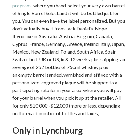
program
” where you hand-select your very own barrel
of Single Barrel Select and it will be bottled just for
you. You can even have the label personalized. But you
don’t actually buy it from Jack Daniel’s. Nope.
If you live in Australia, Austria, Belgium, Canada,
Cyprus, France, Germany, Greece, Ireland, Italy, Japan,
Mexico, New Zealand, Poland, South Africa, Spain,
Switzerland, UK or US, in 8-12 weeks plus shipping, an
average of 252 bottles of 750ml whiskey plus
an empty barrel sanded, varnished and affixed with a
personalized, engraved plaque will be shipped to a
participating retailer in your area, where you will pay
for your barrel when you pick it up at the retailer. All
for only $10,000 -$12,000 (more or less, depending
on the exact number of bottles and taxes).
Only in Lynchburg