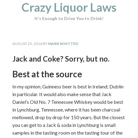
Crazy Liquor Laws
It's Enough to Drive You to Drink!
AUGUST 25, 2016
BY
MARK WHITTED
Jack and Coke? Sorry, but no.
Best at the source
In my opinion, Guinness beer is best in Ireland; Dublin
in particular. It would also make sense that Jack
Daniel’s Old No. 7 Tennessee Whiskey would be best
in Lynchburg, Tennessee, where it has been charcoal
mellowed, drop by drop for 150 years. But the closest
you can get to a Jack & soda in Lynchburg is small
samples in the tasting room on the tasting tour of the