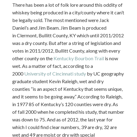
There has been a lot of folk lore around this oddity of
whiskey being produced in a city/county where it can’t
be legally sold. The most mentioned were Jack
Daniel’s and Jim Beam. Jim Beam is produced
in Clermont, Bullitt County, KY which until 2011/2012
was a dry county. But after a string of legislation and
votes in 2011/2012, Bullitt County, along with every
other county on the
Kentucky Bourbon Trail
is now
wet. As a matter of fact, according to a
2000
University of Cincinnati study
by UC geography
graduate student Kevin Raleigh, wet and dry
counties “is an aspect of Kentucky that seems unique,
and it seems to be going away.” According to Raleigh,
in 1977 85 of Kentucky’s 120 counties were dry. As
of fall 2000 when he completed his study, that number
was down to 75. And as of 2012, the last year for
which I could find clear numbers, 39 are dry, 32 are
wet and 49 are moist or dry with special