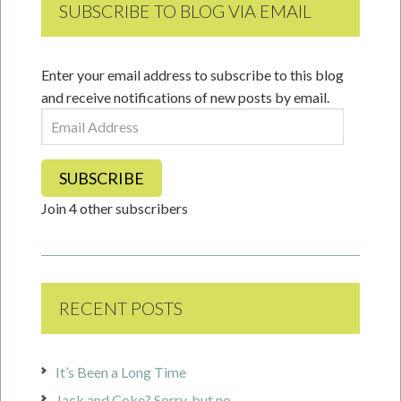
SUBSCRIBE TO BLOG VIA EMAIL
Enter your email address to subscribe to this blog
and receive notifications of new posts by email.
Email
Address
SUBSCRIBE
Join 4 other subscribers
RECENT POSTS
It’s Been a Long Time
Jack and Coke? Sorry, but no.