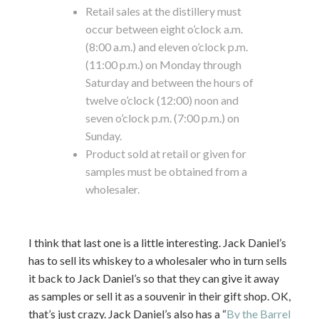
Retail sales at the distillery must
occur between eight o’clock a.m.
(8:00 a.m.) and eleven o’clock p.m.
(11:00 p.m.) on Monday through
Saturday and between the hours of
twelve o’clock (12:00) noon and
seven o’clock p.m. (7:00 p.m.) on
Sunday.
Product sold at retail or given for
samples must be obtained from a
wholesaler.
I think that last one is a little interesting. Jack Daniel’s
has to sell its whiskey to a wholesaler who in turn sells
it back to Jack Daniel’s so that they can give it away
as samples or sell it as a souvenir in their gift shop. OK,
that’s just crazy. Jack Daniel’s also has a “
By the Barrel