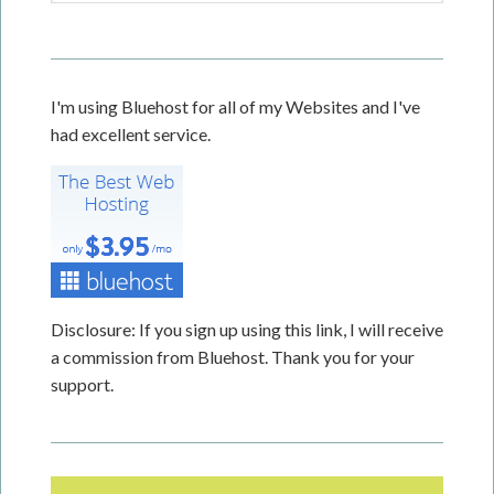
I'm using Bluehost for all of my Websites and I've
had excellent service.
Disclosure: If you sign up using this link, I will receive
a commission from Bluehost. Thank you for your
support.