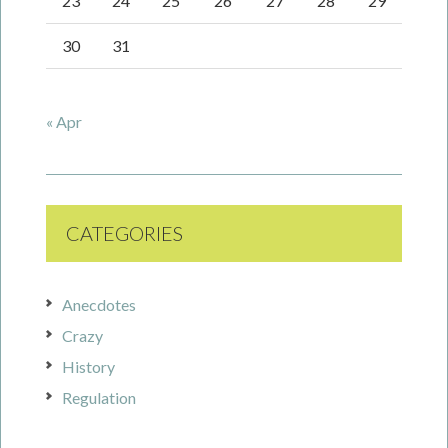
23
24
25
26
27
28
29
30
31
« Apr
CATEGORIES
Anecdotes
Crazy
History
Regulation