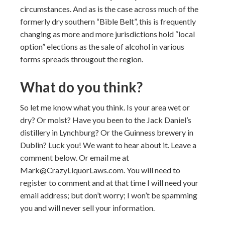
circumstances. And as is the case across much of the
formerly dry southern “Bible Belt”, this is frequently
changing as more and more jurisdictions hold “local
option” elections as the sale of alcohol in various
forms spreads througout the region.
What do you think?
So let me know what you think. Is your area wet or
dry? Or moist? Have you been to the Jack Daniel’s
distillery in Lynchburg? Or the Guinness brewery in
Dublin? Luck you! We want to hear about it. Leave a
comment below. Or email me at
Mark@CrazyLiquorLaws.com. You will need to
register to comment and at that time I will need your
email address; but don’t worry; I won’t be spamming
you and will never sell your information.