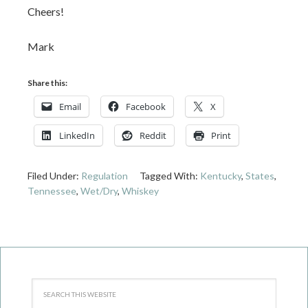
Cheers!
Mark
Share this:
Email
Facebook
X
LinkedIn
Reddit
Print
Filed Under:
Regulation
Tagged With:
Kentucky
,
States
,
Tennessee
,
Wet/Dry
,
Whiskey