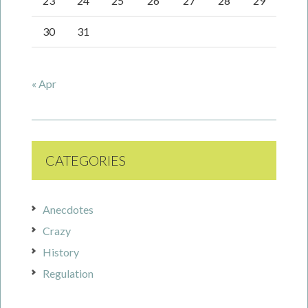
23
24
25
26
27
28
29
30
31
« Apr
CATEGORIES
Anecdotes
Crazy
History
Regulation