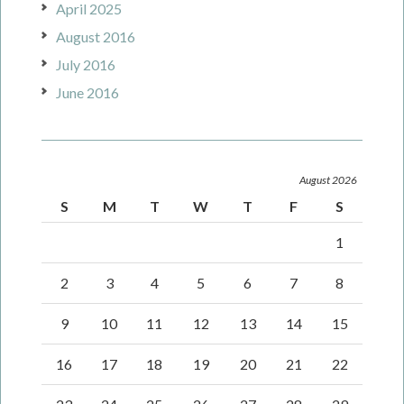
April 2025
August 2016
July 2016
June 2016
August 2026
S
M
T
W
T
F
S
1
2
3
4
5
6
7
8
9
10
11
12
13
14
15
16
17
18
19
20
21
22