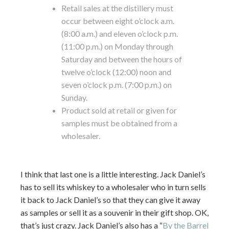
Retail sales at the distillery must
occur between eight o’clock a.m.
(8:00 a.m.) and eleven o’clock p.m.
(11:00 p.m.) on Monday through
Saturday and between the hours of
twelve o’clock (12:00) noon and
seven o’clock p.m. (7:00 p.m.) on
Sunday.
Product sold at retail or given for
samples must be obtained from a
wholesaler.
I think that last one is a little interesting. Jack Daniel’s
has to sell its whiskey to a wholesaler who in turn sells
it back to Jack Daniel’s so that they can give it away
as samples or sell it as a souvenir in their gift shop. OK,
that’s just crazy. Jack Daniel’s also has a “
By the Barrel