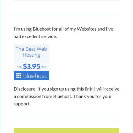
I'm using Bluehost for all of my Websites and I've
had excellent service.
Disclosure: If you sign up using this link, I will receive
a commission from Bluehost. Thank you for your
support.