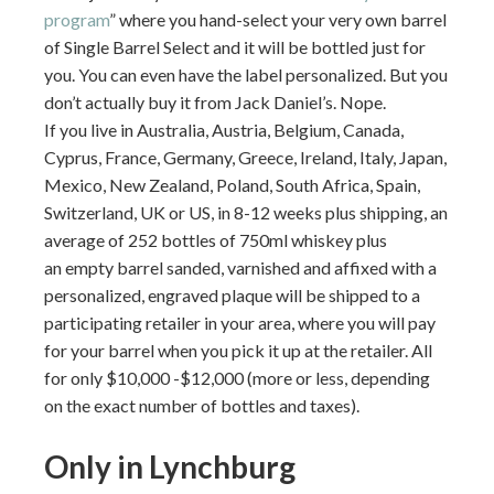
program
” where you hand-select your very own barrel
of Single Barrel Select and it will be bottled just for
you. You can even have the label personalized. But you
don’t actually buy it from Jack Daniel’s. Nope.
If you live in Australia, Austria, Belgium, Canada,
Cyprus, France, Germany, Greece, Ireland, Italy, Japan,
Mexico, New Zealand, Poland, South Africa, Spain,
Switzerland, UK or US, in 8-12 weeks plus shipping, an
average of 252 bottles of 750ml whiskey plus
an empty barrel sanded, varnished and affixed with a
personalized, engraved plaque will be shipped to a
participating retailer in your area, where you will pay
for your barrel when you pick it up at the retailer. All
for only $10,000 -$12,000 (more or less, depending
on the exact number of bottles and taxes).
Only in Lynchburg