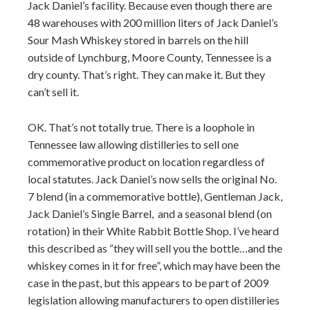
Jack Daniel’s facility. Because even though there are
48 warehouses with 200 million liters of Jack Daniel’s
Sour Mash Whiskey stored in barrels on the hill
outside of Lynchburg, Moore County, Tennessee is a
dry county. That’s right. They can make it. But they
can’t sell it.
OK. That’s not totally true. There is a loophole in
Tennessee law allowing distilleries to sell one
commemorative product on location regardless of
local statutes. Jack Daniel’s now sells the original No.
7 blend (in a commemorative bottle), Gentleman Jack,
Jack Daniel’s Single Barrel, and a seasonal blend (on
rotation) in their White Rabbit Bottle Shop. I’ve heard
this described as “they will sell you the bottle…and the
whiskey comes in it for free”, which may have been the
case in the past, but this appears to be part of 2009
legislation allowing manufacturers to open distilleries