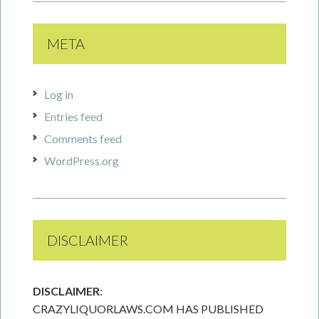
META
Log in
Entries feed
Comments feed
WordPress.org
DISCLAIMER
DISCLAIMER
:
CRAZYLIQUORLAWS.COM HAS PUBLISHED