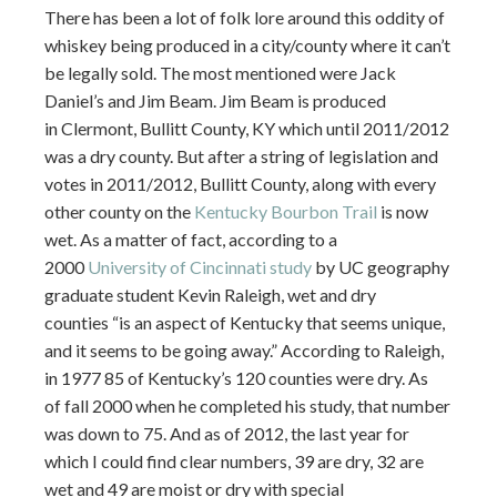
There has been a lot of folk lore around this oddity of
whiskey being produced in a city/county where it can’t
be legally sold. The most mentioned were Jack
Daniel’s and Jim Beam. Jim Beam is produced
in Clermont, Bullitt County, KY which until 2011/2012
was a dry county. But after a string of legislation and
votes in 2011/2012, Bullitt County, along with every
other county on the
Kentucky Bourbon Trail
is now
wet. As a matter of fact, according to a
2000
University of Cincinnati study
by UC geography
graduate student Kevin Raleigh, wet and dry
counties “is an aspect of Kentucky that seems unique,
and it seems to be going away.” According to Raleigh,
in 1977 85 of Kentucky’s 120 counties were dry. As
of fall 2000 when he completed his study, that number
was down to 75. And as of 2012, the last year for
which I could find clear numbers, 39 are dry, 32 are
wet and 49 are moist or dry with special