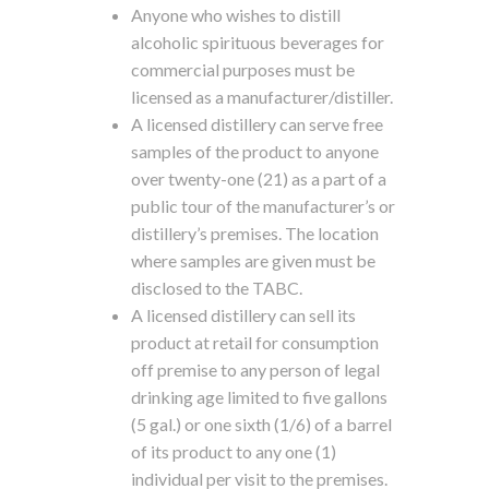
Anyone who wishes to distill
alcoholic spirituous beverages for
commercial purposes must be
licensed as a manufacturer/distiller.
A licensed distillery can serve free
samples of the product to anyone
over twenty-one (21) as a part of a
public tour of the manufacturer’s or
distillery’s premises. The location
where samples are given must be
disclosed to the TABC.
A licensed distillery can sell its
product at retail for consumption
off premise to any person of legal
drinking age limited to five gallons
(5 gal.) or one sixth (1/6) of a barrel
of its product to any one (1)
individual per visit to the premises.