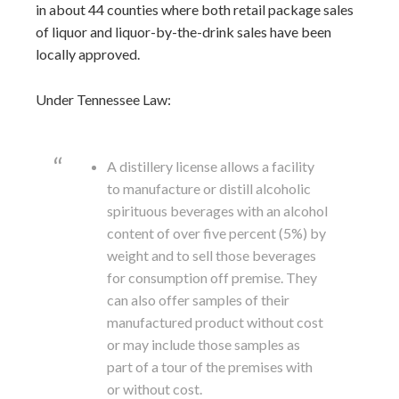
in about 44 counties where both retail package sales
of liquor and liquor-by-the-drink sales have been
locally approved.
Under Tennessee Law:
A distillery license allows a facility
to manufacture or distill alcoholic
spirituous beverages with an alcohol
content of over five percent (5%) by
weight and to sell those beverages
for consumption off premise. They
can also offer samples of their
manufactured product without cost
or may include those samples as
part of a tour of the premises with
or without cost.