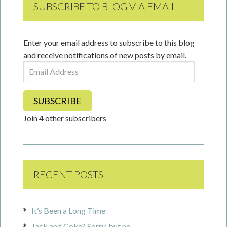
SUBSCRIBE TO BLOG VIA EMAIL
Enter your email address to subscribe to this blog
and receive notifications of new posts by email.
Email
Address
SUBSCRIBE
Join 4 other subscribers
RECENT POSTS
It’s Been a Long Time
Jack and Coke? Sorry, but no.