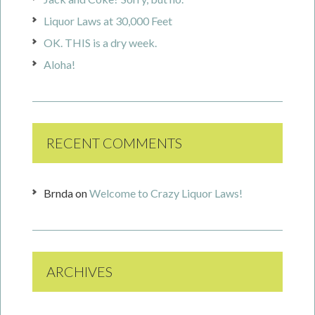
Liquor Laws at 30,000 Feet
OK. THIS is a dry week.
Aloha!
RECENT COMMENTS
Brnda
on
Welcome to Crazy Liquor Laws!
ARCHIVES