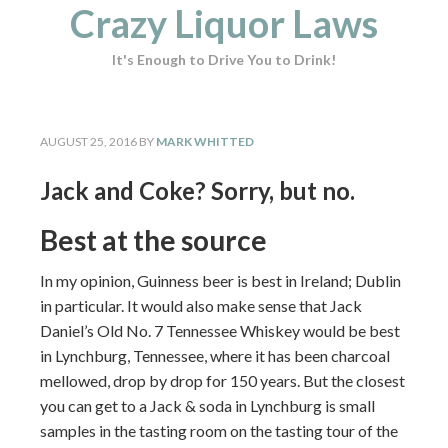
Crazy Liquor Laws
It's Enough to Drive You to Drink!
AUGUST 25, 2016
BY
MARK WHITTED
Jack and Coke? Sorry, but no.
Best at the source
In my opinion, Guinness beer is best in Ireland; Dublin
in particular. It would also make sense that Jack
Daniel’s Old No. 7 Tennessee Whiskey would be best
in Lynchburg, Tennessee, where it has been charcoal
mellowed, drop by drop for 150 years. But the closest
you can get to a Jack & soda in Lynchburg is small
samples in the tasting room on the tasting tour of the