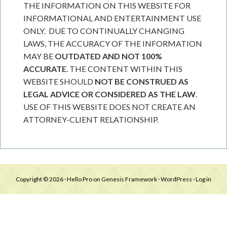
THE INFORMATION ON THIS WEBSITE FOR
INFORMATIONAL AND ENTERTAINMENT USE
ONLY. DUE TO CONTINUALLY CHANGING
LAWS, THE ACCURACY OF THE INFORMATION
MAY BE
OUTDATED AND NOT 100%
ACCURATE
. THE CONTENT WITHIN THIS
WEBSITE SHOULD
NOT BE CONSTRUED AS
LEGAL ADVICE OR CONSIDERED AS THE LAW
.
USE OF THIS WEBSITE DOES NOT CREATE AN
ATTORNEY-CLIENT RELATIONSHIP.
Copyright © 2026 ·
Hello Pro
on
Genesis Framework
·
WordPress
·
Log in