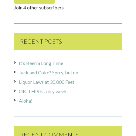
Join 4 other subscribers
RECENT POSTS
It’s Been a Long Time
Jack and Coke? Sorry, but no.
Liquor Laws at 30,000 Feet
OK. THIS is a dry week.
Aloha!
RECENT COMMENTS