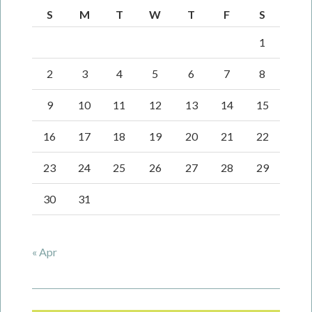
S
M
T
W
T
F
S
1
2
3
4
5
6
7
8
9
10
11
12
13
14
15
16
17
18
19
20
21
22
23
24
25
26
27
28
29
30
31
« Apr