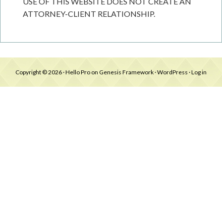
USE OF THIS WEBSITE DOES NOT CREATE AN
ATTORNEY-CLIENT RELATIONSHIP.
Copyright © 2026 ·
Hello Pro
on
Genesis Framework
·
WordPress
·
Log in