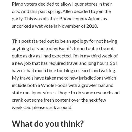
Plano voters decided to allow liquor stores in their
city. And this past spring, Allen decided to join the
party. This was all after Boone county Arkansas
uncorked a wet vote in November of 2010.
This post started out to be an apology for not having
anything for you today. But it’s turned out to be not
quite as dry as I had expected. I’m in my third week of
a new job that has required travel and long hours. So I
haven’t had much time for blog research and writing.
My travels have taken me to new jurisdictions which
include both a Whole Foods with a growler bar and
state run liquor stores. I hope to do some research and
crank out some fresh content over the next few
weeks. So please stick around.
What do you think?