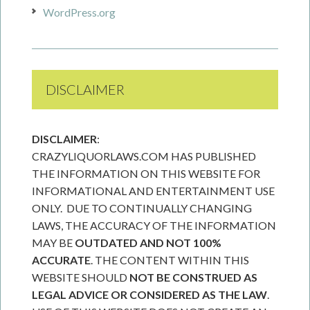
WordPress.org
DISCLAIMER
DISCLAIMER
:
CRAZYLIQUORLAWS.COM HAS PUBLISHED
THE INFORMATION ON THIS WEBSITE FOR
INFORMATIONAL AND ENTERTAINMENT USE
ONLY. DUE TO CONTINUALLY CHANGING
LAWS, THE ACCURACY OF THE INFORMATION
MAY BE
OUTDATED AND NOT 100%
ACCURATE
. THE CONTENT WITHIN THIS
WEBSITE SHOULD
NOT BE CONSTRUED AS
LEGAL ADVICE OR CONSIDERED AS THE LAW
.