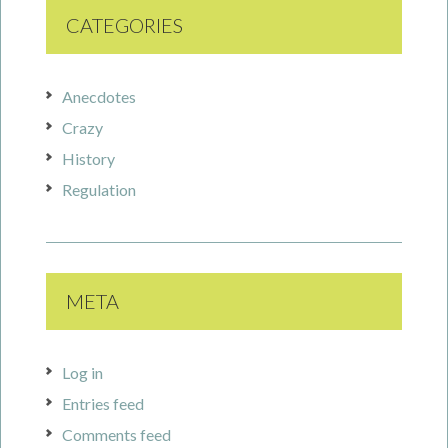
CATEGORIES
Anecdotes
Crazy
History
Regulation
META
Log in
Entries feed
Comments feed