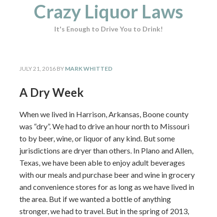
Crazy Liquor Laws
It's Enough to Drive You to Drink!
JULY 21, 2016
BY
MARK WHITTED
A Dry Week
When we lived in Harrison, Arkansas, Boone county
was “dry”. We had to drive an hour north to Missouri
to by beer, wine, or liquor of any kind. But some
jurisdictions are dryer than others. In Plano and Allen,
Texas, we have been able to enjoy adult beverages
with our meals and purchase beer and wine in grocery
and convenience stores for as long as we have lived in
the area. But if we wanted a bottle of anything
stronger, we had to travel. But in the spring of 2013,