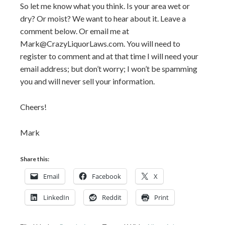
So let me know what you think. Is your area wet or
dry? Or moist? We want to hear about it. Leave a
comment below. Or email me at
Mark@CrazyLiquorLaws.com. You will need to
register to comment and at that time I will need your
email address; but don’t worry; I won’t be spamming
you and will never sell your information.
Cheers!
Mark
Share this:
Email
Facebook
X
LinkedIn
Reddit
Print