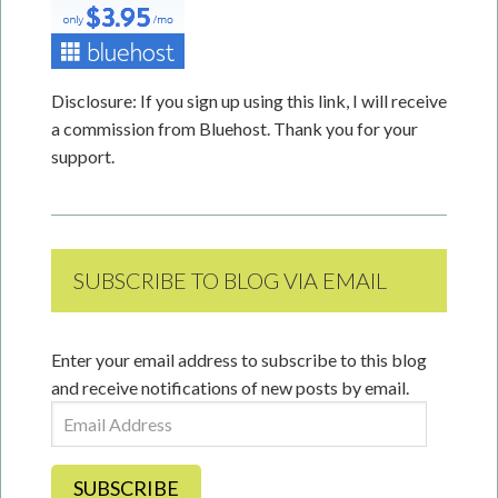
Disclosure: If you sign up using this link, I will receive
a commission from Bluehost. Thank you for your
support.
SUBSCRIBE TO BLOG VIA EMAIL
Enter your email address to subscribe to this blog
and receive notifications of new posts by email.
Email
Address
SUBSCRIBE