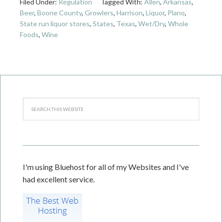
Filed Under:
Regulation
Tagged With:
Allen
,
Arkansas
,
Beer
,
Boone County
,
Growlers
,
Harrison
,
Liquor
,
Plano
,
State run liquor stores
,
States
,
Texas
,
Wet/Dry
,
Whole
Foods
,
Wine
I'm using Bluehost for all of my Websites and I've
had excellent service.