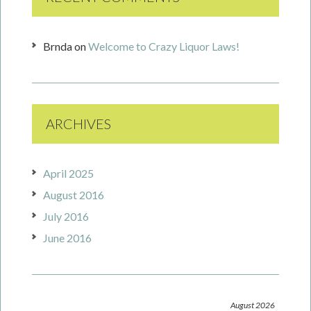
Brnda
on
Welcome to Crazy Liquor Laws!
ARCHIVES
April 2025
August 2016
July 2016
June 2016
August 2026