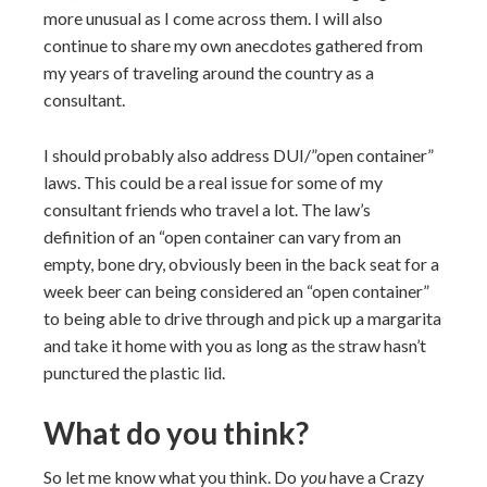
more unusual as I come across them. I will also
continue to share my own anecdotes gathered from
my years of traveling around the country as a
consultant.
I should probably also address DUI/”open container”
laws. This could be a real issue for some of my
consultant friends who travel a lot. The law’s
definition of an “open container can vary from an
empty, bone dry, obviously been in the back seat for a
week beer can being considered an “open container”
to being able to drive through and pick up a margarita
and take it home with you as long as the straw hasn’t
punctured the plastic lid.
What do you think?
So let me know what you think. Do
you
have a Crazy