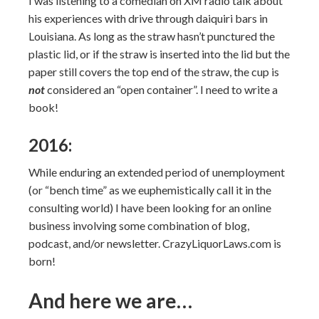
I was listening to a comedian on XM radio talk about
his experiences with drive through daiquiri bars in
Louisiana. As long as the straw hasn’t punctured the
plastic lid, or if the straw is inserted into the lid but the
paper still covers the top end of the straw, the cup is
not
considered an “open container”. I need to write a
book!
2016:
While enduring an extended period of unemployment
(or “bench time” as we euphemistically call it in the
consulting world) I have been looking for an online
business involving some combination of blog,
podcast, and/or newsletter. CrazyLiquorLaws.com is
born!
And here we are…