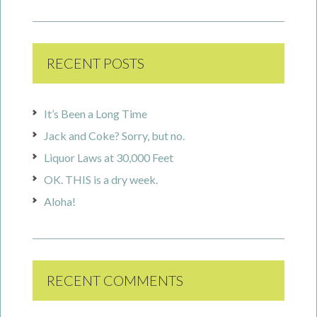
RECENT POSTS
It’s Been a Long Time
Jack and Coke? Sorry, but no.
Liquor Laws at 30,000 Feet
OK. THIS is a dry week.
Aloha!
RECENT COMMENTS