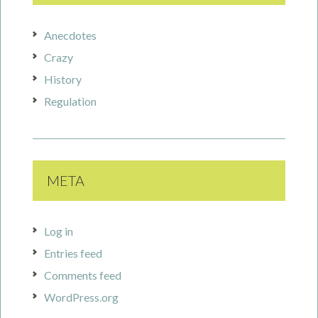
Anecdotes
Crazy
History
Regulation
META
Log in
Entries feed
Comments feed
WordPress.org