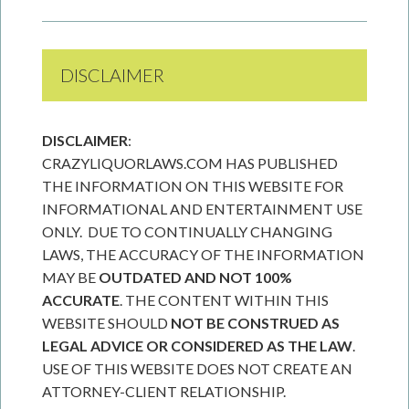
DISCLAIMER
DISCLAIMER
:
CRAZYLIQUORLAWS.COM HAS PUBLISHED
THE INFORMATION ON THIS WEBSITE FOR
INFORMATIONAL AND ENTERTAINMENT USE
ONLY. DUE TO CONTINUALLY CHANGING
LAWS, THE ACCURACY OF THE INFORMATION
MAY BE
OUTDATED AND NOT 100%
ACCURATE
. THE CONTENT WITHIN THIS
WEBSITE SHOULD
NOT BE CONSTRUED AS
LEGAL ADVICE OR CONSIDERED AS THE LAW
.
USE OF THIS WEBSITE DOES NOT CREATE AN
ATTORNEY-CLIENT RELATIONSHIP.