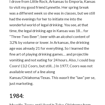
I drove from Little Rock, Arkansas to Emporia, Kansas
to visit my good friend Lynnette. Her spring break
was a different week so she was in classes, but we still
had the evenings for her to initiate me into the
wonderful world of legal drinking. You see, at that
time, the legal drinking age in Kansas was 18… for
“Three-Two Beer”; beer with an alcohol content of
3.2% by volume or lower. In Arkansas, the drinking
age was already 21 for everything. So I learned the
fine art of playing drinking games… and projectile
vomiting and not eating for 24 hours. Also, I could buy
Coors! (3.2 Coors, but still…) In 1977, Coors was not
available west of a line along
Kansas/Oklahoma/Texas. This wasn’t the “law” per se,
just marketing.
1984:
My wife, Tracy, and I lived in Tulsa, Oklahoma from