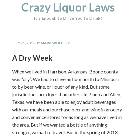
Crazy Liquor Laws
It's Enough to Drive You to Drink!
JULY 21, 2016
BY
MARK WHITTED
A Dry Week
When we lived in Harrison, Arkansas, Boone county
was “dry”. We had to drive an hour north to Missouri
to by beer, wine, or liquor of any kind. But some
jurisdictions are dryer than others. In Plano and Allen,
Texas, we have been able to enjoy adult beverages
with our meals and purchase beer and wine in grocery
and convenience stores for as long as we have lived in
the area. But if we wanted a bottle of anything
stronger, we had to travel. But in the spring of 2013,