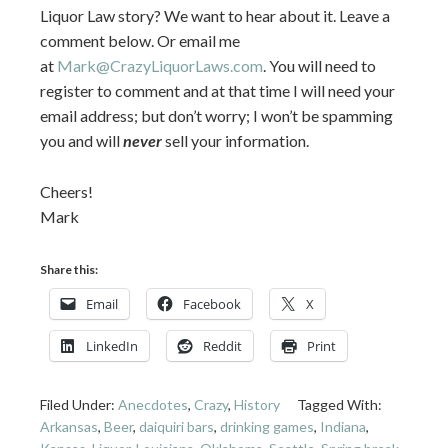
Liquor Law story? We want to hear about it. Leave a
comment below. Or email me
at
Mark@CrazyLiquorLaws.com
. You will need to
register to comment and at that time I will need your
email address; but don’t worry; I won’t be spamming
you and will
never
sell your information.
Cheers!
Mark
Share this:
Email
Facebook
X
LinkedIn
Reddit
Print
Filed Under:
Anecdotes
,
Crazy
,
History
Tagged With:
Arkansas
,
Beer
,
daiquiri bars
,
drinking games
,
Indiana
,