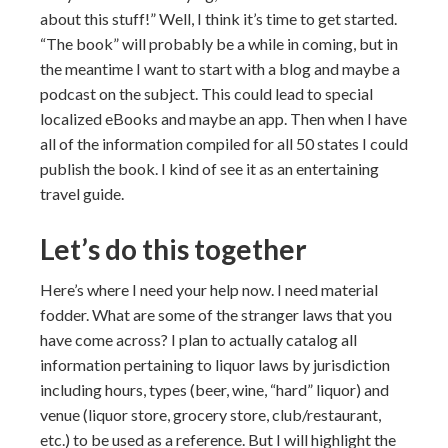
about this stuff!” Well, I think it’s time to get started.
“The book” will probably be a while in coming, but in
the meantime I want to start with a blog and maybe a
podcast on the subject. This could lead to special
localized eBooks and maybe an app. Then when I have
all of the information compiled for all 50 states I could
publish the book. I kind of see it as an entertaining
travel guide.
Let’s do this together
Here’s where I need your help now. I need material
fodder. What are some of the stranger laws that you
have come across? I plan to actually catalog all
information pertaining to liquor laws by jurisdiction
including hours, types (beer, wine, “hard” liquor) and
venue (liquor store, grocery store, club/restaurant,
etc.) to be used as a reference. But I will highlight the