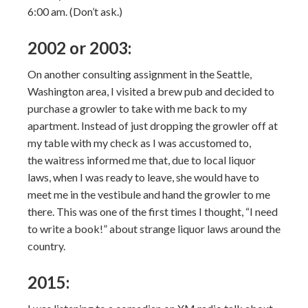
6:00 am. (Don’t ask.)
2002 or 2003:
On another consulting assignment in the Seattle,
Washington area, I visited a brew pub and decided to
purchase a growler to take with me back to my
apartment. Instead of just dropping the growler off at
my table with my check as I was accustomed to,
the waitress informed me that, due to local liquor
laws, when I was ready to leave, she would have to
meet me in the vestibule and hand the growler to me
there. This was one of the first times I thought, “I need
to write a book!” about strange liquor laws around the
country.
2015: