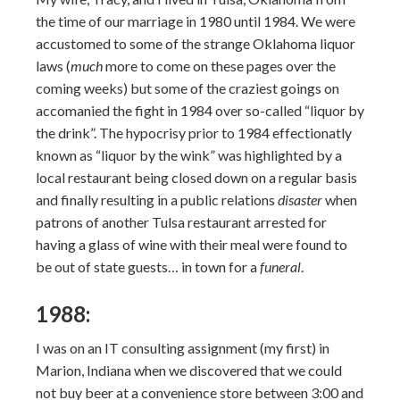
the time of our marriage in 1980 until 1984. We were
accustomed to some of the strange Oklahoma liquor
laws (
much
more to come on these pages over the
coming weeks) but some of the craziest goings on
accomanied the fight in 1984 over so-called “liquor by
the drink”. The hypocrisy prior to 1984 effectionatly
known as “liquor by the wink” was highlighted by a
local restaurant being closed down on a regular basis
and finally resulting in a public relations
disaster
when
patrons of another Tulsa restaurant arrested for
having a glass of wine with their meal were found to
be out of state guests… in town for a
funeral
.
1988:
I was on an IT consulting assignment (my first) in
Marion, Indiana when we discovered that we could
not buy beer at a convenience store between 3:00 and