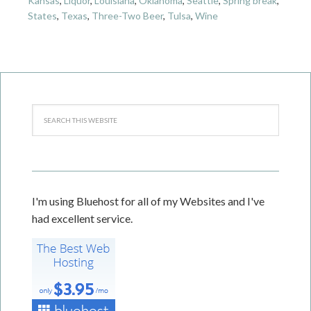
Kansas
,
Liquor
,
Louisiana
,
Oklahoma
,
Seattle
,
Spring break
,
States
,
Texas
,
Three-Two Beer
,
Tulsa
,
Wine
I'm using Bluehost for all of my Websites and I've
had excellent service.