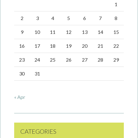
1
2
3
4
5
6
7
8
9
10
11
12
13
14
15
16
17
18
19
20
21
22
23
24
25
26
27
28
29
30
31
« Apr
CATEGORIES