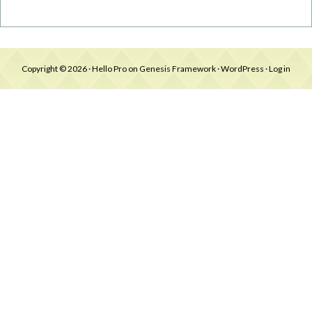
Copyright © 2026 ·
Hello Pro
on
Genesis Framework
·
WordPress
·
Log in