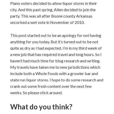
Plano voters decided to allow liquor stores in their
city. And this past spring, Allen decided to join the
party. This was all after Boone county Arkansas
uncorked a wet vote in November of 2010.
This post started out to be an apology for not having
anything for you today. But it’s turned out to be not
quite as dry as I had expected. I’m in my third week of
a new job that has required travel and long hours. So I
haven’t had much time for blog research and writing.
My travels have taken me to new jurisdictions which
include both a Whole Foods with a growler bar and
state run liquor stores. I hope to do some research and
crank out some fresh content over the next few
weeks. So please stick around.
What do you think?