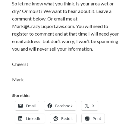
So let me know what you think. Is your area wet or
dry? Or moist? We want to hear about it. Leave a
comment below. Or email me at
Mark@CrazyLiquorLaws.com. You will need to
register to comment and at that time I will need your
email address; but don’t worry; I won’t be spamming
you and will never sell your information.
Cheers!
Mark
Share this:
Email
Facebook
X
LinkedIn
Reddit
Print