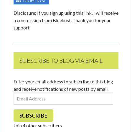
Disclosure: If you sign up using this link, I will receive
a commission from Bluehost. Thank you for your
support.
SUBSCRIBE TO BLOG VIA EMAIL
Enter your email address to subscribe to this blog
and receive notifications of new posts by email.
Email
Address
SUBSCRIBE
Join 4 other subscribers