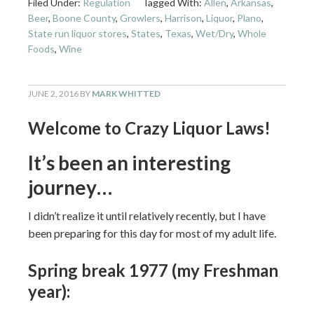
Filed Under:
Regulation
Tagged With:
Allen
,
Arkansas
,
Beer
,
Boone County
,
Growlers
,
Harrison
,
Liquor
,
Plano
,
State run liquor stores
,
States
,
Texas
,
Wet/Dry
,
Whole
Foods
,
Wine
JUNE 2, 2016
BY
MARK WHITTED
Welcome to Crazy Liquor Laws!
It’s been an interesting
journey…
I didn’t realize it until relatively recently, but I have
been preparing for this day for most of my adult life.
Spring break 1977 (my Freshman
year):