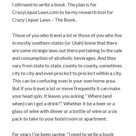
I
still
need to write a book. The plan is for
CrazyLiquorLaws.com to be my research tool for
Crazy Liquor Laws – The Book.
Those of you who travel a lot or those of you who live
in mostly southern states (or Utah) know that there
are some strange laws out there pertaining to the sale
and consumption of alcoholic beverages. And they
vary from state to state, county to county, sometimes
city to city and even precinct to precinct within a city.
This can be confusing even in your own home area.
But if you travel a lot or move frequently it can make
your head spin. It leaves you asking ” Where (and
when) can I get a drink?”. Whether it be a beer or a
glass of wine with dinner or a bottle of wine or a six
pack to take to your hotel room or apartment.
For years I’ve been saying, “I need to write a book