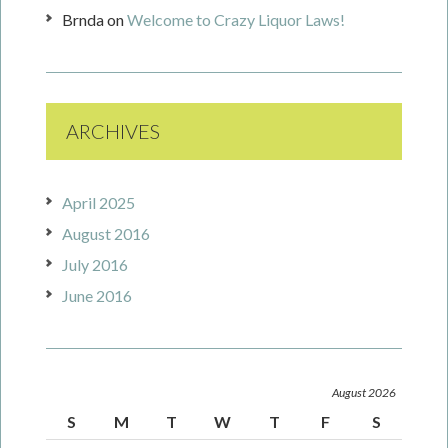
Brnda
on
Welcome to Crazy Liquor Laws!
ARCHIVES
April 2025
August 2016
July 2016
June 2016
August 2026
S
M
T
W
T
F
S