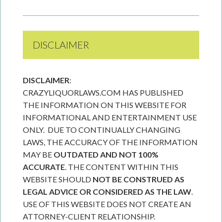
DISCLAIMER
DISCLAIMER
:
CRAZYLIQUORLAWS.COM HAS PUBLISHED
THE INFORMATION ON THIS WEBSITE FOR
INFORMATIONAL AND ENTERTAINMENT USE
ONLY. DUE TO CONTINUALLY CHANGING
LAWS, THE ACCURACY OF THE INFORMATION
MAY BE
OUTDATED AND NOT 100%
ACCURATE
. THE CONTENT WITHIN THIS
WEBSITE SHOULD
NOT BE CONSTRUED AS
LEGAL ADVICE OR CONSIDERED AS THE LAW
.
USE OF THIS WEBSITE DOES NOT CREATE AN
ATTORNEY-CLIENT RELATIONSHIP.