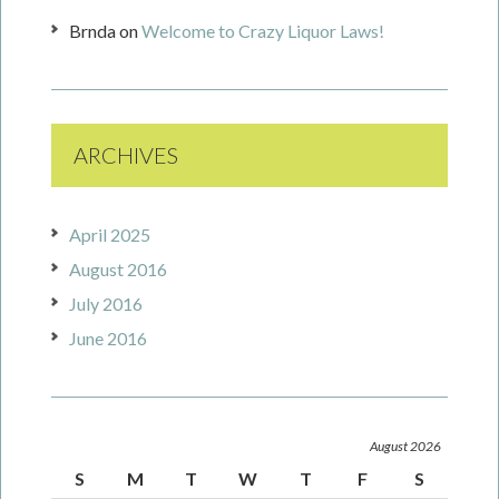
Brnda
on
Welcome to Crazy Liquor Laws!
ARCHIVES
April 2025
August 2016
July 2016
June 2016
August 2026
S
M
T
W
T
F
S