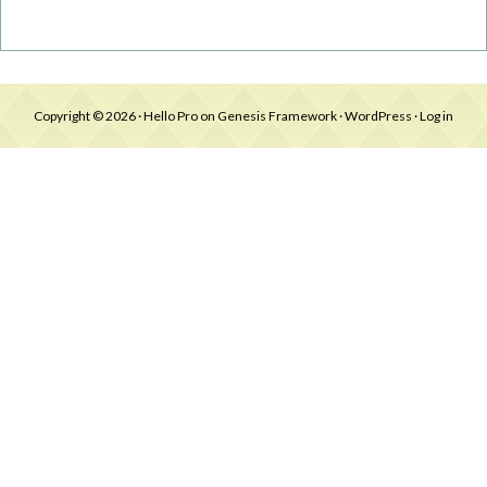
Copyright © 2026 ·
Hello Pro
on
Genesis Framework
·
WordPress
·
Log in