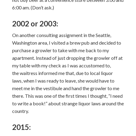
6:00 am. (Don’t ask.)
2002 or 2003:
On another consulting assignment in the Seattle,
Washington area, I visited a brew pub and decided to
purchase a growler to take with me back to my
apartment. Instead of just dropping the growler off at
my table with my check as I was accustomed to,
the waitress informed me that, due to local liquor
laws, when I was ready to leave, she would have to
meet me in the vestibule and hand the growler to me
there. This was one of the first times I thought, “I need
to write a book!” about strange liquor laws around the
country.
2015: