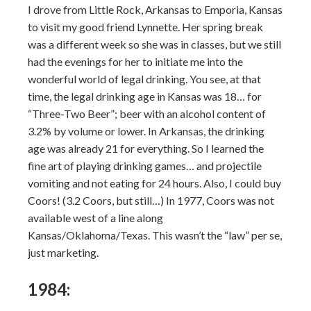
I drove from Little Rock, Arkansas to Emporia, Kansas
to visit my good friend Lynnette. Her spring break
was a different week so she was in classes, but we still
had the evenings for her to initiate me into the
wonderful world of legal drinking. You see, at that
time, the legal drinking age in Kansas was 18… for
“Three-Two Beer”; beer with an alcohol content of
3.2% by volume or lower. In Arkansas, the drinking
age was already 21 for everything. So I learned the
fine art of playing drinking games… and projectile
vomiting and not eating for 24 hours. Also, I could buy
Coors! (3.2 Coors, but still…) In 1977, Coors was not
available west of a line along
Kansas/Oklahoma/Texas. This wasn’t the “law” per se,
just marketing.
1984: