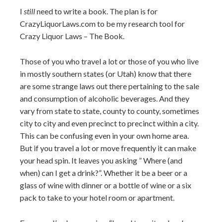
I
still
need to write a book. The plan is for
CrazyLiquorLaws.com to be my research tool for
Crazy Liquor Laws – The Book.
Those of you who travel a lot or those of you who live
in mostly southern states (or Utah) know that there
are some strange laws out there pertaining to the sale
and consumption of alcoholic beverages. And they
vary from state to state, county to county, sometimes
city to city and even precinct to precinct within a city.
This can be confusing even in your own home area.
But if you travel a lot or move frequently it can make
your head spin. It leaves you asking ” Where (and
when) can I get a drink?”. Whether it be a beer or a
glass of wine with dinner or a bottle of wine or a six
pack to take to your hotel room or apartment.