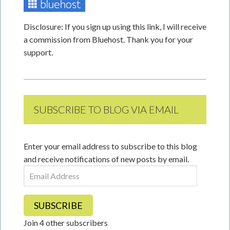
Disclosure: If you sign up using this link, I will receive
a commission from Bluehost. Thank you for your
support.
SUBSCRIBE TO BLOG VIA EMAIL
Enter your email address to subscribe to this blog
and receive notifications of new posts by email.
Email
Address
SUBSCRIBE
Join 4 other subscribers