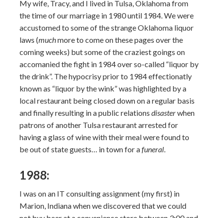
My wife, Tracy, and I lived in Tulsa, Oklahoma from
the time of our marriage in 1980 until 1984. We were
accustomed to some of the strange Oklahoma liquor
laws (
much
more to come on these pages over the
coming weeks) but some of the craziest goings on
accomanied the fight in 1984 over so-called “liquor by
the drink”. The hypocrisy prior to 1984 effectionatly
known as “liquor by the wink” was highlighted by a
local restaurant being closed down on a regular basis
and finally resulting in a public relations
disaster
when
patrons of another Tulsa restaurant arrested for
having a glass of wine with their meal were found to
be out of state guests… in town for a
funeral
.
1988:
I was on an IT consulting assignment (my first) in
Marion, Indiana when we discovered that we could
not buy beer at a convenience store between 3:00 and