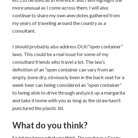
more unusual as I come across them. I will also
continue to share my own anecdotes gathered from
my years of traveling around the country as a
consultant.
I should probably also address DUI/”open container”
laws. This could be a real issue for some of my
consultant friends who travel a lot. The law’s
definition of an “open container can vary from an
empty, bone dry, obviously been in the back seat for a
week beer can being considered an “open container”
to being able to drive through and pick up a margarita
and take it home with you as long as the straw hasn’t
punctured the plastic lid.
What do you think?
So let me know what you think. Do
you
have a Crazy