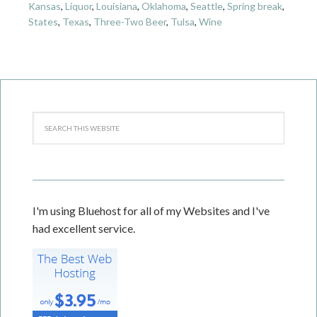
Kansas
,
Liquor
,
Louisiana
,
Oklahoma
,
Seattle
,
Spring break
,
States
,
Texas
,
Three-Two Beer
,
Tulsa
,
Wine
I'm using Bluehost for all of my Websites and I've
had excellent service.