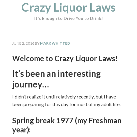
Crazy Liquor Laws
It's Enough to Drive You to Drink!
JUNE 2, 2016
BY
MARK WHITTED
Welcome to Crazy Liquor Laws!
It’s been an interesting
journey…
I didn’t realize it until relatively recently, but I have
been preparing for this day for most of my adult life.
Spring break 1977 (my Freshman
year):