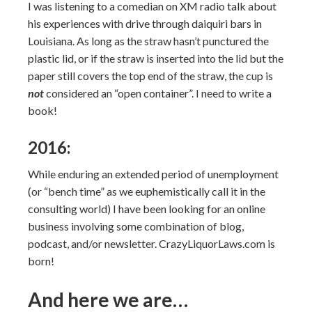
I was listening to a comedian on XM radio talk about
his experiences with drive through daiquiri bars in
Louisiana. As long as the straw hasn’t punctured the
plastic lid, or if the straw is inserted into the lid but the
paper still covers the top end of the straw, the cup is
not
considered an “open container”. I need to write a
book!
2016:
While enduring an extended period of unemployment
(or “bench time” as we euphemistically call it in the
consulting world) I have been looking for an online
business involving some combination of blog,
podcast, and/or newsletter. CrazyLiquorLaws.com is
born!
And here we are…