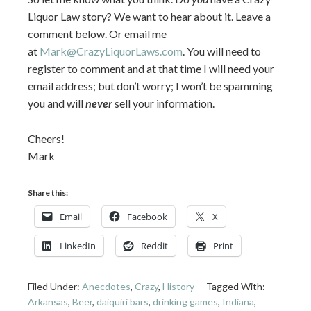
Liquor Law story? We want to hear about it. Leave a
comment below. Or email me
at
Mark@CrazyLiquorLaws.com
. You will need to
register to comment and at that time I will need your
email address; but don’t worry; I won’t be spamming
you and will
never
sell your information.
Cheers!
Mark
Share this:
Email
Facebook
X
LinkedIn
Reddit
Print
Filed Under:
Anecdotes
,
Crazy
,
History
Tagged With:
Arkansas
,
Beer
,
daiquiri bars
,
drinking games
,
Indiana
,