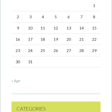
1
2
3
4
5
6
7
8
9
10
11
12
13
14
15
16
17
18
19
20
21
22
23
24
25
26
27
28
29
30
31
« Apr
CATEGORIES