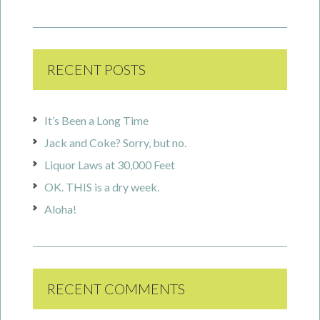
RECENT POSTS
It’s Been a Long Time
Jack and Coke? Sorry, but no.
Liquor Laws at 30,000 Feet
OK. THIS is a dry week.
Aloha!
RECENT COMMENTS