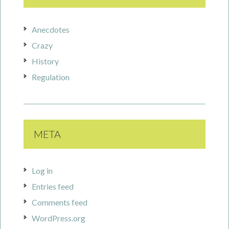
Anecdotes
Crazy
History
Regulation
META
Log in
Entries feed
Comments feed
WordPress.org