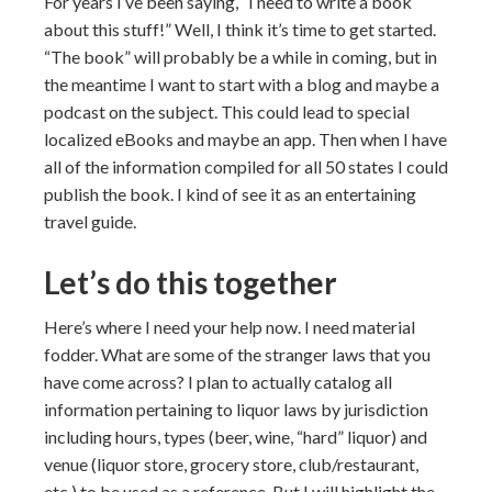
For years I’ve been saying, “I need to write a book
about this stuff!” Well, I think it’s time to get started.
“The book” will probably be a while in coming, but in
the meantime I want to start with a blog and maybe a
podcast on the subject. This could lead to special
localized eBooks and maybe an app. Then when I have
all of the information compiled for all 50 states I could
publish the book. I kind of see it as an entertaining
travel guide.
Let’s do this together
Here’s where I need your help now. I need material
fodder. What are some of the stranger laws that you
have come across? I plan to actually catalog all
information pertaining to liquor laws by jurisdiction
including hours, types (beer, wine, “hard” liquor) and
venue (liquor store, grocery store, club/restaurant,
etc.) to be used as a reference. But I will highlight the