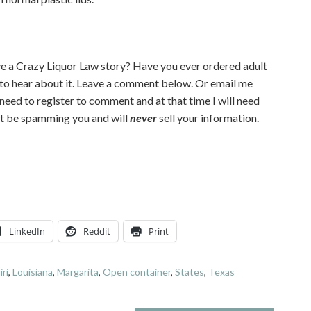
e a Crazy Liquor Law story? Have you ever ordered adult
 to hear about it. Leave a comment below. Or email me
l need to register to comment and at that time I will need
n’t be spamming you and will
never
sell your information.
LinkedIn
Reddit
Print
iri
,
Louisiana
,
Margarita
,
Open container
,
States
,
Texas