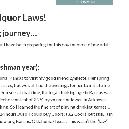
1 COMMENT
iquor Laws!
ng journey…
, but I have been preparing for this day for most of my adult
shman year):
ria, Kansas to visit my good friend Lynnette. Her spring
asses, but we still had the evenings for her to initiate me
 You see, at that time, the legal drinking age in Kansas was
cohol content of 3.2% by volume or lower. In Arkansas,
hing. So I learned the fine art of playing drinking games…
24 hours. Also, I could buy Coors! (3.2 Coors, but still…) In
ine along Kansas/Oklahoma/Texas. This wasn’t the “law”