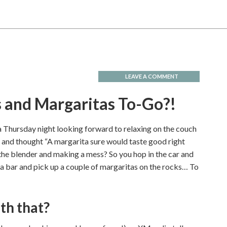
LEAVE A COMMENT
s and Margaritas To-Go?!
 Thursday night looking forward to relaxing on the couch
and thought “A margarita sure would taste good right
 the blender and making a mess? So you hop in the car and
ta bar and pick up a couple of margaritas on the rocks… To
th that?