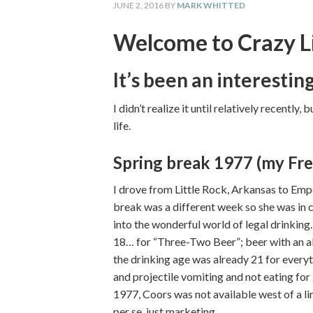
JUNE 2, 2016
BY
MARK WHITTED
Welcome to Crazy L
It’s been an interesti
I didn’t realize it until relatively recently
life.
Spring break 1977 (my Fre
I drove from Little Rock, Arkansas to Empo
break was a different week so she was in cl
into the wonderful world of legal drinking.
18… for “Three-Two Beer”; beer with an al
the drinking age was already 21 for everyt
and projectile vomiting and not eating for 
1977, Coors was not available west of a l
per se, just marketing.