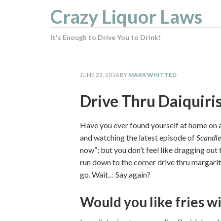
Crazy Liquor Laws
It's Enough to Drive You to Drink!
JUNE 23, 2016
BY
MARK WHITTED
Drive Thru Daiquiri
Have you ever found yourself at home on a
and watching the latest episode of
Scandle
now”; but you don’t feel like dragging out
run down to the corner drive thru margari
go. Wait… Say again?
Would you like fries wi