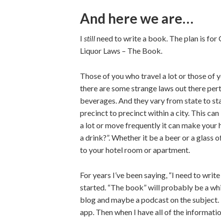
And here we are…
I
still
need to write a book. The plan is fo
Liquor Laws – The Book.
Those of you who travel a lot or those of 
there are some strange laws out there pert
beverages. And they vary from state to sta
precinct to precinct within a city. This ca
a lot or move frequently it can make your 
a drink?”. Whether it be a beer or a glass o
to your hotel room or apartment.
For years I’ve been saying, “I need to write 
started. “The book” will probably be a whi
blog and maybe a podcast on the subject. 
app. Then when I have all of the informatio