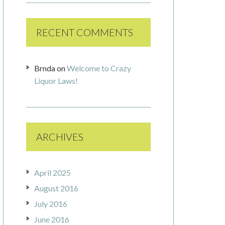
RECENT COMMENTS
Brnda
on
Welcome to Crazy
Liquor Laws!
ARCHIVES
April 2025
August 2016
July 2016
June 2016