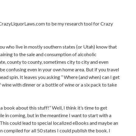
r CrazyLiquorLaws.com to be my research tool for Crazy
you who live in mostly southern states (or Utah) know that
aining to the sale and consumption of alcoholic
te, county to county, sometimes city to city and even
n be confusing even in your own home area. But if you travel
head spin. It leaves you asking ” Where (and when) can I get
f wine with dinner or a bottle of wine or a six pack to take
a book about this stuff!” Well, I think it’s time to get
le in coming, but in the meantime I want to start with a
This could lead to special localized eBooks and maybe an
n compiled for all 50 states I could publish the book. I