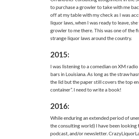
to purchase a growler to take with me bac
off at my table with my check as I was acc
liquor laws, when I was ready to leave, sh
growler to me there. This was one of the fi
strange liquor laws around the country.
2015:
I was listening to a comedian on XM radio 
bars in Louisiana. As long as the straw hasn’
the lid but the paper still covers the top e
container”. I need to write a book!
2016:
While enduring an extended period of unem
the consulting world) I have been looking 
podcast, and/or newsletter. CrazyLiquorL