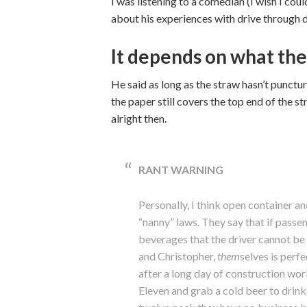
I was listening to a comedian (I wish I c
about his experiences with drive through da
It depends on what the
He said as long as the straw hasn’t punctured
the paper still covers the top end of the st
alright then.
RANT WARNING
Personally, I think open container a
“nanny” laws. They say that if passen
beverages that the driver cannot be
and Christopher,
them
selves is perfe
after a long day of construction wor
Eleven and grab a cold beer to drin