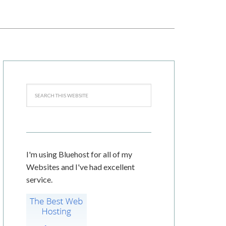
I'm using Bluehost for all of my
Websites and I've had excellent
service.