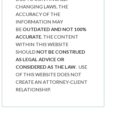
CHANGING LAWS, THE
ACCURACY OF THE
INFORMATION MAY
BE
OUTDATED AND NOT 100%
ACCURATE
. THE CONTENT
WITHIN THIS WEBSITE
SHOULD
NOT BE CONSTRUED
AS LEGAL ADVICE OR
CONSIDERED AS THE LAW
. USE
OF THIS WEBSITE DOES NOT
CREATE AN ATTORNEY-CLIENT
RELATIONSHIP.