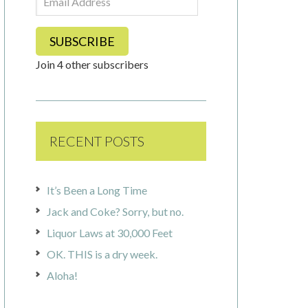
Address
SUBSCRIBE
Join 4 other subscribers
RECENT POSTS
It’s Been a Long Time
Jack and Coke? Sorry, but no.
Liquor Laws at 30,000 Feet
OK. THIS is a dry week.
Aloha!