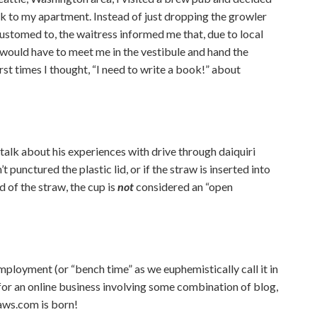
k to my apartment. Instead of just dropping the growler
ustomed to, the waitress informed me that, due to local
e would have to meet me in the vestibule and hand the
rst times I thought, “I need to write a book!” about
talk about his experiences with drive through daiquiri
t punctured the plastic lid, or if the straw is inserted into
nd of the straw, the cup is
not
considered an “open
ployment (or “bench time” as we euphemistically call it in
for an online business involving some combination of blog,
aws.com is born!