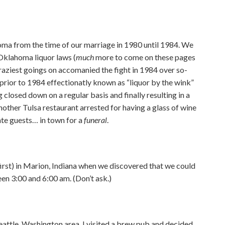
homa from the time of our marriage in 1980 until 1984. We
Oklahoma liquor laws (
much
more to come on these pages
aziest goings on accomanied the fight in 1984 over so-
y prior to 1984 effectionatly known as “liquor by the wink”
 closed down on a regular basis and finally resulting in a
other Tulsa restaurant arrested for having a glass of wine
ate guests… in town for a
funeral
.
first) in Marion, Indiana when we discovered that we could
en 3:00 and 6:00 am. (Don’t ask.)
eattle, Washington area, I visited a brew pub and decided