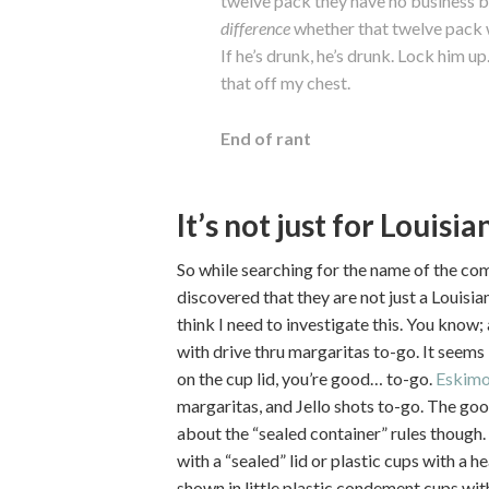
twelve pack they have no business b
difference
whether that twelve pack w
If he’s drunk, he’s drunk. Lock him up.
that off my chest.
End of rant
It’s not just for Louisi
So while searching for the name of the com
discovered that they are not just a Louis
think I need to investigate this. You know;
with drive thru margaritas to-go. It seems 
on the cup lid, you’re good… to-go.
Eskimo
margaritas, and Jello shots to-go. The goo
about the “sealed container” rules though.
with a “sealed” lid or plastic cups with a h
shown in little plastic condement cups with