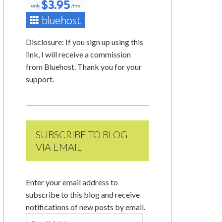
Disclosure: If you sign up using this
link, I will receive a commission
from Bluehost. Thank you for your
support.
SUBSCRIBE TO BLOG
VIA EMAIL
Enter your email address to
subscribe to this blog and receive
notifications of new posts by email.
Email