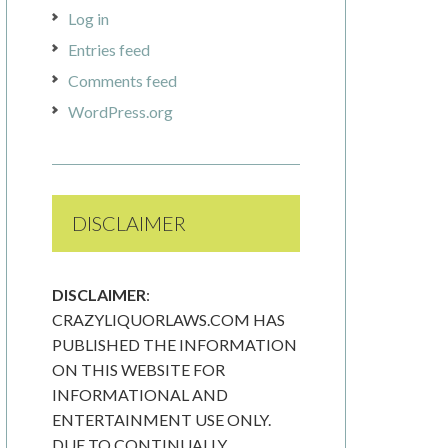
Log in
Entries feed
Comments feed
WordPress.org
DISCLAIMER
DISCLAIMER
:
CRAZYLIQUORLAWS.COM HAS
PUBLISHED THE INFORMATION
ON THIS WEBSITE FOR
INFORMATIONAL AND
ENTERTAINMENT USE ONLY.
DUE TO CONTINUALLY