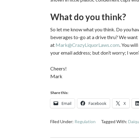
What do you think?
So let me know what you think. Do
you
hav
beverages to-go at a drive thru? We want
at
Mark@CrazyLiquorLaws.com
. You wil
your email address; but don’t worry; I wo
Cheers!
Mark
Share this:
Email
Facebook
X
Filed Under:
Regulation
Tagged With:
Daiqu