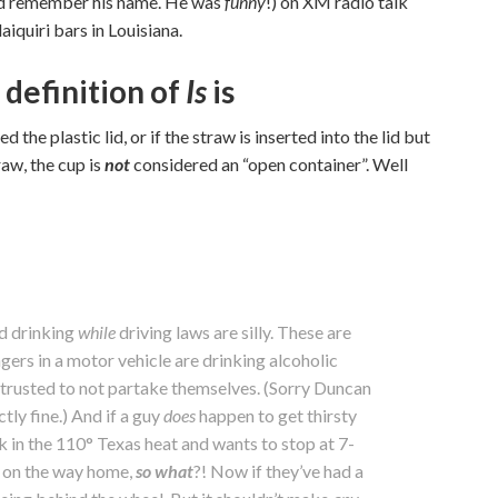
ould remember his name. He was
funny
!) on XM radio talk
iquiri bars in Louisiana.
 definition of
Is
is
 the plastic lid, or if the straw is inserted into the lid but
raw, the cup is
not
considered an “open container”. Well
nd drinking
while
driving laws are silly. These are
gers in a motor vehicle are drinking alcoholic
 trusted to not partake themselves. (Sorry Duncan
ctly fine.) And if a guy
does
happen to get thirsty
k in the 110° Texas heat and wants to stop at 7-
k on the way home,
so what
?! Now if they’ve had a