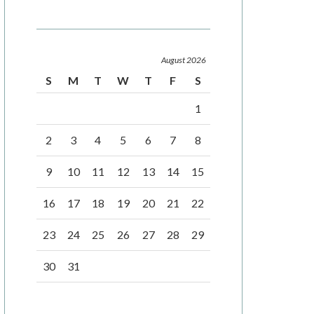
August 2026
S
M
T
W
T
F
S
1
2
3
4
5
6
7
8
9
10
11
12
13
14
15
16
17
18
19
20
21
22
23
24
25
26
27
28
29
30
31