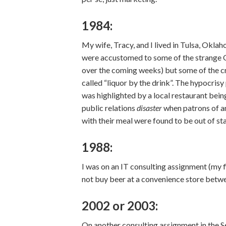
1984:
My wife, Tracy, and I lived in Tulsa, Okla
were accustomed to some of the strange 
over the coming weeks) but some of the cr
called “liquor by the drink”. The hypocris
was highlighted by a local restaurant being
public relations
disaster
when patrons of an
with their meal were found to be out of st
1988:
I was on an IT consulting assignment (my 
not buy beer at a convenience store betwe
2002 or 2003:
On another consulting assignment in the S