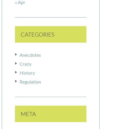
« Apr
CATEGORIES
Anecdotes
Crazy
History
Regulation
META