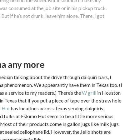
eing behind the wheel. But it shouldn’t make
any
as consumed at the job site or in his pickup truck.
 But if he’s not drunk, leave him alone. There, I got
ana any more
edian talking about the drive through daiquiri bars, I
iana phenomenon. We appearantly have them in Texas too. (I
 as a service to my readers.) There’s the
W grill
in Houston
in Texas that if you put a piece of tape over the straw hole
 Hut
has locations across Texas serving daiquiris,
d folks at Eskimo Hut seem to be a little more serious
 Most of their products come in gallon jugs like milk jugs
eat sealed cellophane lid. However, the Jello shots are
 normal plastic lids.