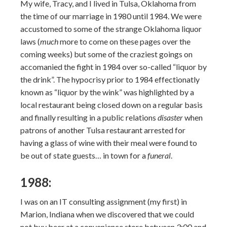
My wife, Tracy, and I lived in Tulsa, Oklahoma from
the time of our marriage in 1980 until 1984. We were
accustomed to some of the strange Oklahoma liquor
laws (
much
more to come on these pages over the
coming weeks) but some of the craziest goings on
accomanied the fight in 1984 over so-called “liquor by
the drink”. The hypocrisy prior to 1984 effectionatly
known as “liquor by the wink” was highlighted by a
local restaurant being closed down on a regular basis
and finally resulting in a public relations
disaster
when
patrons of another Tulsa restaurant arrested for
having a glass of wine with their meal were found to
be out of state guests… in town for a
funeral
.
1988:
I was on an IT consulting assignment (my first) in
Marion, Indiana when we discovered that we could
not buy beer at a convenience store between 3:00 and