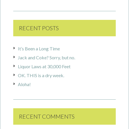
RECENT POSTS
It’s Been a Long Time
Jack and Coke? Sorry, but no.
Liquor Laws at 30,000 Feet
OK. THIS is a dry week.
Aloha!
RECENT COMMENTS