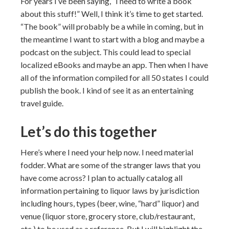
For years I’ve been saying, “I need to write a book
about this stuff!” Well, I think it’s time to get started.
“The book” will probably be a while in coming, but in
the meantime I want to start with a blog and maybe a
podcast on the subject. This could lead to special
localized eBooks and maybe an app. Then when I have
all of the information compiled for all 50 states I could
publish the book. I kind of see it as an entertaining
travel guide.
Let’s do this together
Here’s where I need your help now. I need material
fodder. What are some of the stranger laws that you
have come across? I plan to actually catalog all
information pertaining to liquor laws by jurisdiction
including hours, types (beer, wine, “hard” liquor) and
venue (liquor store, grocery store, club/restaurant,
etc.) to be used as a reference. But I will highlight the