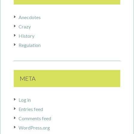
Anecdotes
Crazy
History
Regulation
META
Log in
Entries feed
Comments feed
WordPress.org