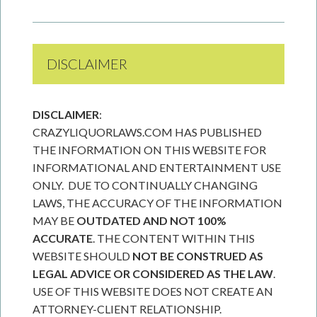
DISCLAIMER
DISCLAIMER
:
CRAZYLIQUORLAWS.COM HAS PUBLISHED
THE INFORMATION ON THIS WEBSITE FOR
INFORMATIONAL AND ENTERTAINMENT USE
ONLY. DUE TO CONTINUALLY CHANGING
LAWS, THE ACCURACY OF THE INFORMATION
MAY BE
OUTDATED AND NOT 100%
ACCURATE
. THE CONTENT WITHIN THIS
WEBSITE SHOULD
NOT BE CONSTRUED AS
LEGAL ADVICE OR CONSIDERED AS THE LAW
.
USE OF THIS WEBSITE DOES NOT CREATE AN
ATTORNEY-CLIENT RELATIONSHIP.