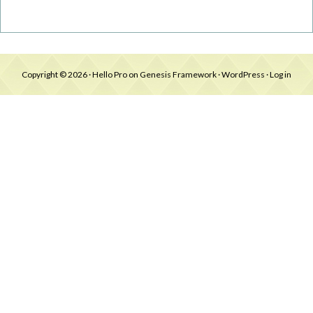
Copyright © 2026 ·
Hello Pro
on
Genesis Framework
·
WordPress
·
Log in