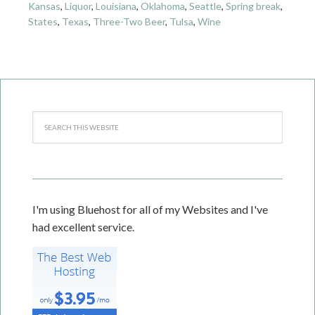
Kansas
,
Liquor
,
Louisiana
,
Oklahoma
,
Seattle
,
Spring break
,
States
,
Texas
,
Three-Two Beer
,
Tulsa
,
Wine
I'm using Bluehost for all of my Websites and I've
had excellent service.