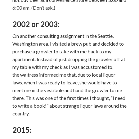
6:00 am. (Don’t ask.)
2002 or 2003:
On another consulting assignment in the Seattle,
Washington area, I visited a brew pub and decided to
purchase a growler to take with me back to my
apartment. Instead of just dropping the growler off at
my table with my check as I was accustomed to,
the waitress informed me that, due to local liquor
laws, when I was ready to leave, she would have to
meet me in the vestibule and hand the growler to me
there. This was one of the first times I thought, “I need
to write a book!” about strange liquor laws around the
country.
2015: