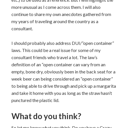
more unusual as I come across them. I will also
continue to share my own anecdotes gathered from
my years of traveling around the country as a
consultant.
I should probably also address DUI/”open container”
laws. This could be a real issue for some of my
consultant friends who travel a lot. The law’s
definition of an “open container can vary from an
empty, bone dry, obviously been in the back seat for a
week beer can being considered an “open container”
to being able to drive through and pick up a margarita
and take it home with you as long as the straw hasn’t
punctured the plastic lid.
What do you think?
So let me know what you think. Do
you
have a Crazy