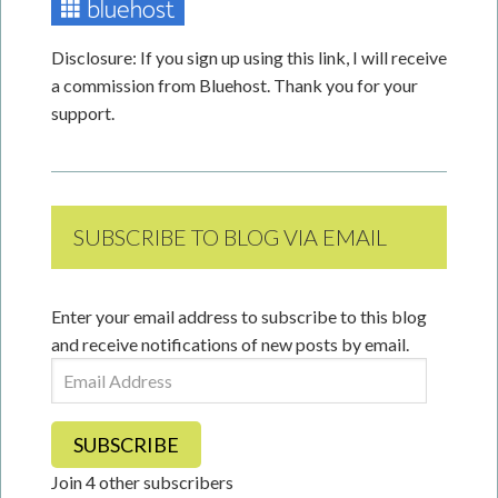
Disclosure: If you sign up using this link, I will receive
a commission from Bluehost. Thank you for your
support.
SUBSCRIBE TO BLOG VIA EMAIL
Enter your email address to subscribe to this blog
and receive notifications of new posts by email.
Email
Address
SUBSCRIBE
Join 4 other subscribers