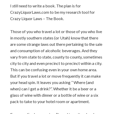
I
still
need to write a book. The plan is for
CrazyLiquorLaws.com to be my research tool for
Crazy Liquor Laws – The Book.
Those of you who travel a lot or those of you who live
in mostly southern states (or Utah) know that there
are some strange laws out there pertaining to the sale
and consumption of alcoholic beverages. And they
vary from state to state, county to county, sometimes
city to city and even precinct to precinct within a city.
This can be confusing even in your own home area.
But if you travel a lot or move frequently it can make
your head spin. It leaves you asking ” Where (and
when) can I get a drink?”. Whether it be a beer or a
glass of wine with dinner or a bottle of wine or a six
pack to take to your hotel room or apartment.