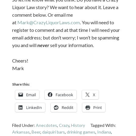
Liquor Law story? We want to hear about it. Leave a
comment below. Or email me
at
Mark@CrazyLiquorLaws.com
. You will need to
register to comment and at that time I will need your
email address; but don’t worry; I won’t be spamming
you and will
never
sell your information.
Cheers!
Mark
Share this:
Email
Facebook
X
LinkedIn
Reddit
Print
Filed Under:
Anecdotes
,
Crazy
,
History
Tagged With:
Arkansas
,
Beer
,
daiquiri bars
,
drinking games
,
Indiana
,