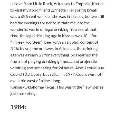
I drove from Little Rock, Arkansas to Emporia, Kansas
to visit my good friend Lynnette. Her spring break
was a different week so she was in classes, but we still
had the evenings for her to initiate me into the
wonderful world of legal drinking. You see, at that
time, the legal drinking age in Kansas was 18… for
“Three-Two Beer”; beer with an alcohol content of
3.2% by volume or lower. In Arkansas, the drinking
age was already 21 for everything. So I learned the
fine art of playing drinking games… and projectile
vomiting and not eating for 24 hours. Also, I could buy
Coors! (3.2 Coors, but still…) In 1977, Coors was not
available west of a line along
Kansas/Oklahoma/Texas. This wasn’t the “law” per se,
just marketing.
1984: