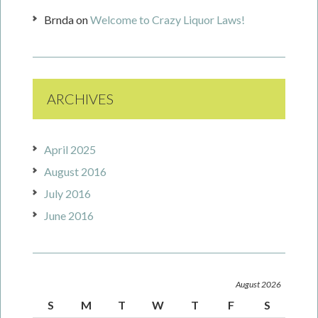
Brnda
on
Welcome to Crazy Liquor Laws!
ARCHIVES
April 2025
August 2016
July 2016
June 2016
August 2026
S
M
T
W
T
F
S