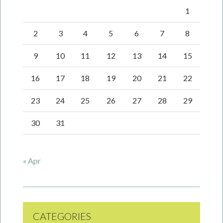
1
2
3
4
5
6
7
8
9
10
11
12
13
14
15
16
17
18
19
20
21
22
23
24
25
26
27
28
29
30
31
« Apr
CATEGORIES