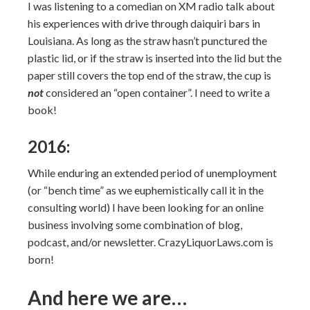
I was listening to a comedian on XM radio talk about
his experiences with drive through daiquiri bars in
Louisiana. As long as the straw hasn’t punctured the
plastic lid, or if the straw is inserted into the lid but the
paper still covers the top end of the straw, the cup is
not
considered an “open container”. I need to write a
book!
2016:
While enduring an extended period of unemployment
(or “bench time” as we euphemistically call it in the
consulting world) I have been looking for an online
business involving some combination of blog,
podcast, and/or newsletter. CrazyLiquorLaws.com is
born!
And here we are…