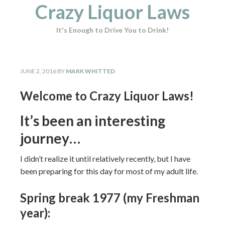
Crazy Liquor Laws
It's Enough to Drive You to Drink!
JUNE 2, 2016
BY
MARK WHITTED
Welcome to Crazy Liquor Laws!
It’s been an interesting
journey…
I didn’t realize it until relatively recently, but I have
been preparing for this day for most of my adult life.
Spring break 1977 (my Freshman
year):